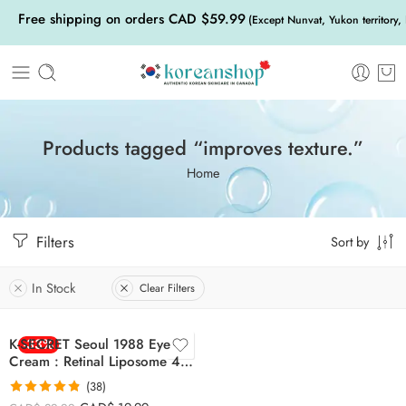
Free shipping on orders CAD $59.99
(Except Nunvat, Yukon territory,
Products tagged “improves texture.”
Home
Filters
Sort by
In Stock
Clear Filters
K-SECRET Seoul 1988 Eye
-33%
Cream : Retinal Liposome 4%
+ Fermented Bean
(38)
Rated
4.79