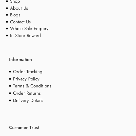
Shop
About Us
Blogs
Contact Us
Whole Sale Enquiry
In Store Reward
Information
Order Tracking
Privacy Policy
Terms & Conditions
Order Returns
Delivery Details
Customer Trust