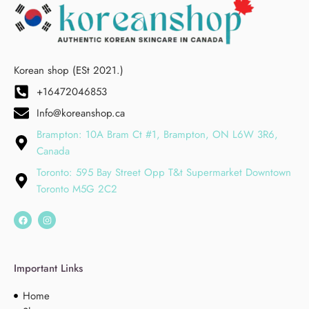
Korean shop (ESt 2021.)
+16472046853
Info@koreanshop.ca
Brampton: 10A Bram Ct #1, Brampton, ON L6W 3R6,
Canada
Toronto: 595 Bay Street Opp T&t Supermarket Downtown
Toronto M5G 2C2
Important Links
Home