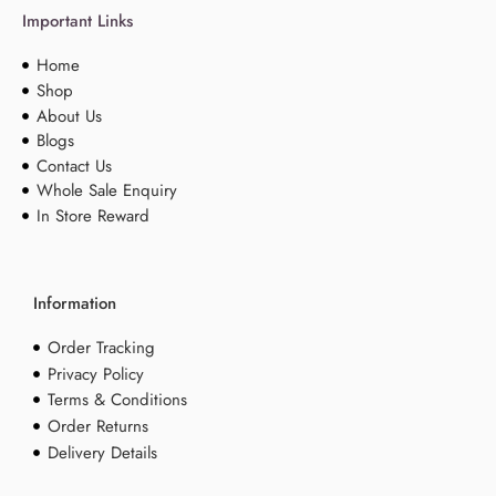
Important Links
Home
Shop
About Us
Blogs
Contact Us
Whole Sale Enquiry
In Store Reward
Information
Order Tracking
Privacy Policy
Terms & Conditions
Order Returns
Delivery Details