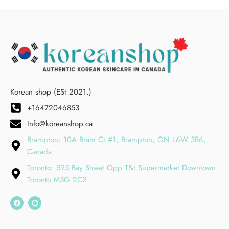
Korean shop (ESt 2021.)
+16472046853
Info@koreanshop.ca
Brampton: 10A Bram Ct #1, Brampton, ON L6W 3R6,
Canada
Toronto: 595 Bay Street Opp T&t Supermarket Downtown
Toronto M5G 2C2