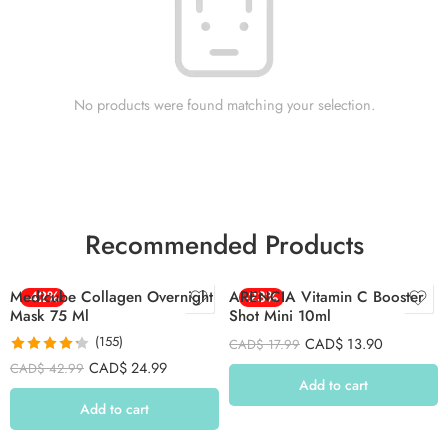
No products were found matching your selection.
Recommended Products
Medicube Collagen Overnight
-42%
ARENCIA Vitamin C Booster
-23%
Mask 75 Ml
Shot Mini 10ml
(155)
CAD$
13.90
CAD$
17.99
Rated
4.26
CAD$
24.99
CAD$
42.99
out of 5
Add to cart
Add to cart