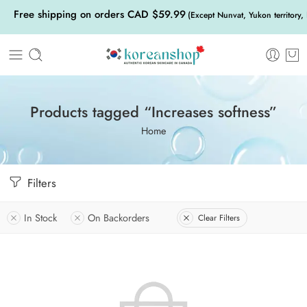
Free shipping on orders CAD $59.99
(Except Nunvat, Yukon territory,
Products tagged “Increases softness”
Home
Filters
In Stock
On Backorders
Clear Filters