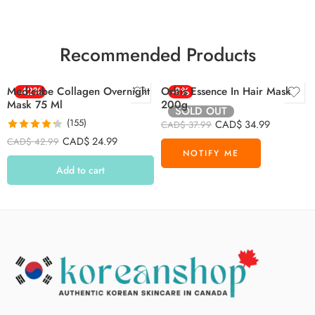
Recommended Products
Medicube Collagen Overnight
-42%
Orbis Essence In Hair Mask
-8%
Mask 75 Ml
200g
SOLD OUT
(155)
CAD$
34.99
CAD$
37.99
Rated
4.26
CAD$
24.99
CAD$
42.99
out of 5
Add to cart