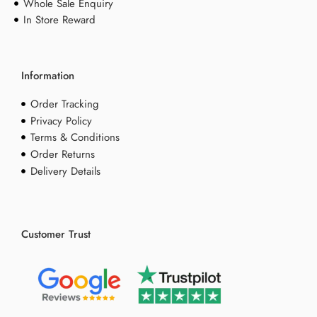
Whole Sale Enquiry
In Store Reward
Information
Order Tracking
Privacy Policy
Terms & Conditions
Order Returns
Delivery Details
Customer Trust