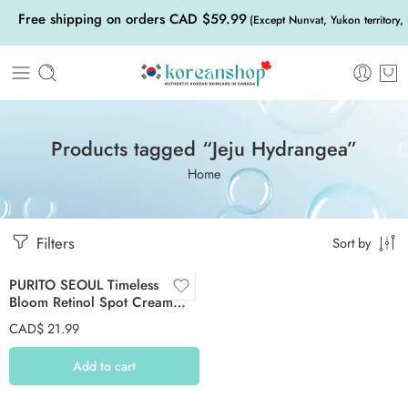
Free shipping on orders CAD $59.99
(Except Nunvat, Yukon territory,
Products tagged “Jeju Hydrangea”
Home
Filters
Sort by
PURITO SEOUL Timeless
Bloom Retinol Spot Cream
30ml
CAD$
21.99
Add to cart