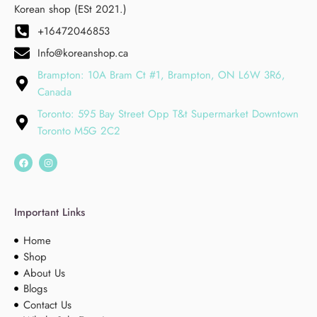
Korean shop (ESt 2021.)
+16472046853
Info@koreanshop.ca
Brampton: 10A Bram Ct #1, Brampton, ON L6W 3R6,
Canada
Toronto: 595 Bay Street Opp T&t Supermarket Downtown
Toronto M5G 2C2
Important Links
Home
Shop
About Us
Blogs
Contact Us