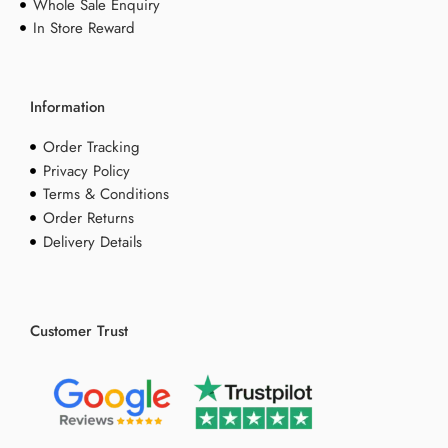
Whole Sale Enquiry
In Store Reward
Information
Order Tracking
Privacy Policy
Terms & Conditions
Order Returns
Delivery Details
Customer Trust