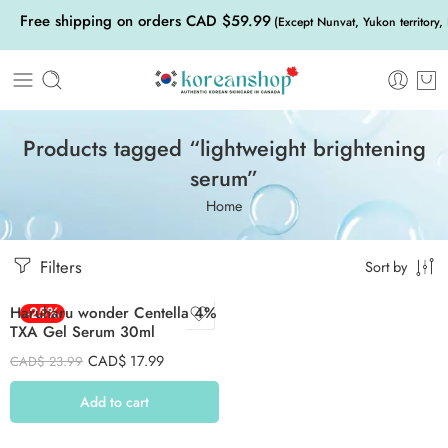
Free shipping on orders CAD $59.99
(Except Nunvat, Yukon territory,
Products tagged “lightweight brightening
serum”
Home
Filters
Sort by
Haruharu wonder Centella 4%
-25%
TXA Gel Serum 30ml
CAD$
17.99
CAD$
23.99
Add to cart