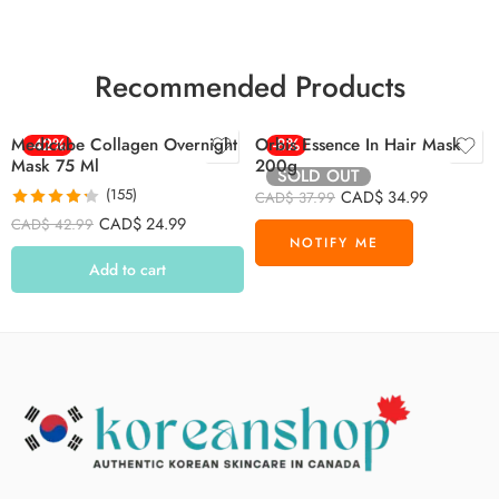
Recommended Products
Medicube Collagen Overnight
-42%
Orbis Essence In Hair Mask
-8%
Mask 75 Ml
200g
SOLD OUT
(155)
CAD$
34.99
CAD$
37.99
Rated
4.26
CAD$
24.99
CAD$
42.99
out of 5
Add to cart