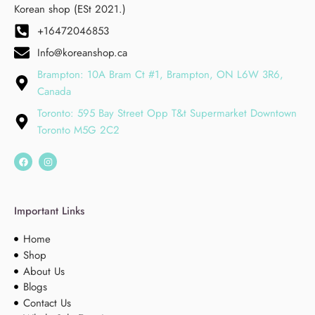
Korean shop (ESt 2021.)
+16472046853
Info@koreanshop.ca
Brampton: 10A Bram Ct #1, Brampton, ON L6W 3R6,
Canada
Toronto: 595 Bay Street Opp T&t Supermarket Downtown
Toronto M5G 2C2
Important Links
Home
Shop
About Us
Blogs
Contact Us