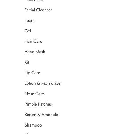
Facial Cleanser
Foam
Gel
Hair Care
Hand Mask
Kit
Lip Care
Lotion & Moisturizer
Nose Care
Pimple Patches
Serum & Ampoule
Shampoo