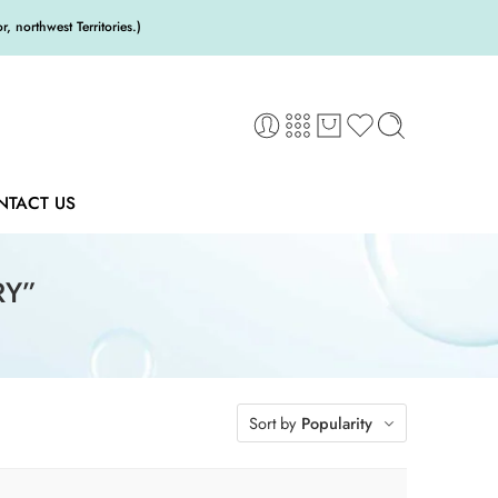
 northwest Territories.)
NTACT US
RY”
Sort by
Popularity