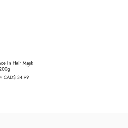
nce In Hair Mask
200g
CAD$
34.99
99