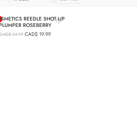
SMETICS REEDLE SHOT LIP
PLUMPER ROSEBERRY
CAD$
19.99
CAD$
24.99