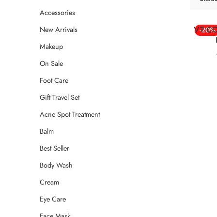
Accessories
VT CO
New Arrivals
-20%
Makeup
On Sale
Foot Care
Gift Travel Set
Acne Spot Treatment
Balm
Best Seller
Body Wash
Cream
Eye Care
Face Mask