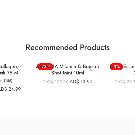
Recommended Products
ollagen
ARENCIA Vitamin C Booster
Orbis Esse
-23%
-8%
ask 75 Ml
Shot Mini 10ml
(155)
CAD$
13.90
CAD$
17.99
CAD$
37.
AD$
24.99