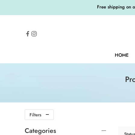
Free shipping on 
HOME
Pr
Filters
Categories
Statu