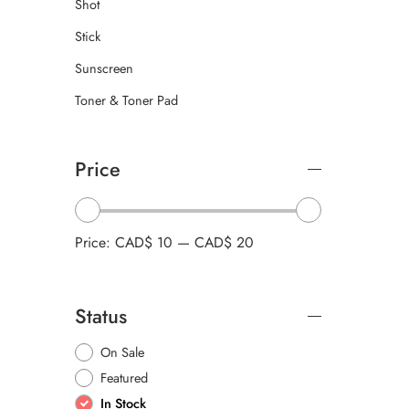
Shot
Stick
Sunscreen
Toner & Toner Pad
Price
Price:
CAD$ 10
—
CAD$ 20
Status
On Sale
Featured
In Stock