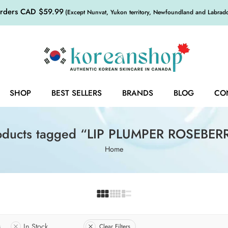
orders CAD $59.99
(Except Nunvat, Yukon territory, Newfoundland and Labrador,
SHOP
BEST SELLERS
BRANDS
BLOG
CO
oducts tagged “LIP PLUMPER ROSEBER
Home
s
In Stock
Clear Filters