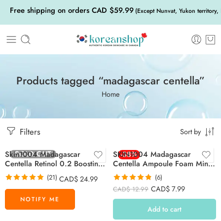
Free shipping on orders CAD $59.99
(Except Nunvat, Yukon territory,
Products tagged “madagascar centella”
Home
Filters
Sort by
SOLD OUT
Skin1004 Madagascar
SKIN1004 Madagascar
-38%
Centella Retinol 0.2 Boosting
Centella Ampoule Foam Mini
Shot Ampoule 30ml
20ml
(21)
(6)
CAD$
24.99
Rated
5.00
Rated
4.83
CAD$
7.99
CAD$
12.99
out of 5
out of 5
Add to cart