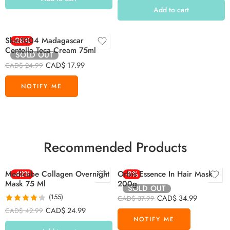
Add to cart
Skin1004 Madagascar
-28%
Centella Teca Cream 75ml
SOLD OUT
CAD$
17.99
CAD$
24.99
Recommended Products
Medicube Collagen Overnight
-42%
Orbis Essence In Hair Mask
-8%
Mask 75 Ml
200g
SOLD OUT
(155)
CAD$
34.99
CAD$
37.99
Rated
4.26
CAD$
24.99
CAD$
42.99
out of 5