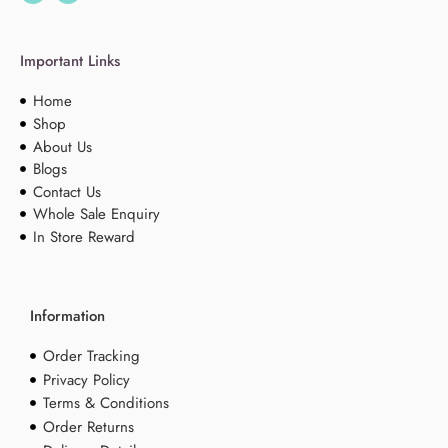
Important Links
Home
Shop
About Us
Blogs
Contact Us
Whole Sale Enquiry
In Store Reward
Information
Order Tracking
Privacy Policy
Terms & Conditions
Order Returns