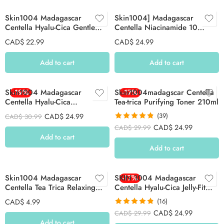
Skin1004 Madagascar
Skin1004] Madagascar
Centella Hyalu-Cica Gentle
Centella Niacinamide 10
Cleansing Milk 200ml
Boosting Shot Ampoule 30ml
CAD$
22.99
CAD$
24.99
Add to cart
Add to cart
Skin1004 Madagascar
-19%
Skin1004madagscar Centella
-17%
Centella Hyalu-Cica
Tea-trica Purifying Toner 210ml
Brightening Toner 210ml
CAD$
24.99
(39)
CAD$
30.99
Rated
4.82
CAD$
24.99
CAD$
29.99
out of 5
Add to cart
Add to cart
Skin1004 Madagascar
SKIN 1004 Madagascar
-17%
Centella Tea Trica Relaxing
Centella Hyalu-Cica Jelly-Fit
Mask 24ml 1Pc
Ampoule Pad 60 Pcs
CAD$
4.99
(16)
Rated
4.81
CAD$
24.99
CAD$
29.99
out of 5
Add to cart