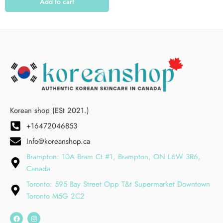
Add to cart
Korean shop (ESt 2021.)
+16472046853
Info@koreanshop.ca
Brampton: 10A Bram Ct #1, Brampton, ON L6W 3R6,
Canada
Toronto: 595 Bay Street Opp T&t Supermarket Downtown
Toronto M5G 2C2