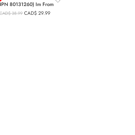
NPN 80131260) Im From
CAD$
29.99
CAD$
38.99