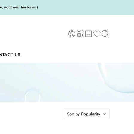
 northwest Territories.)
NTACT US
Sort by
Popularity