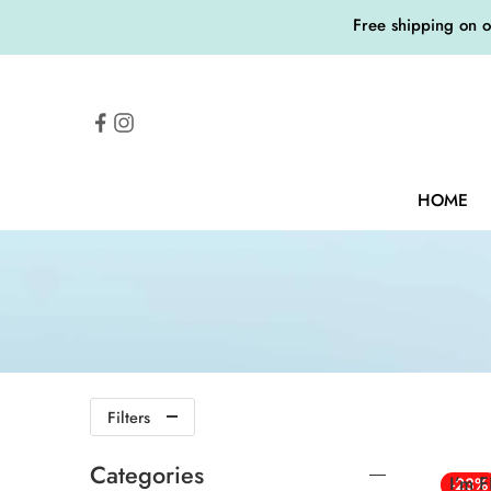
Free shipping on 
HOME
Filters
Categories
I’m 
-23%