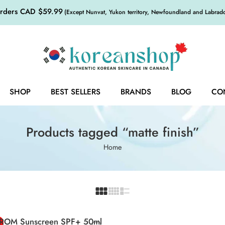
orders CAD $59.99
(Except Nunvat, Yukon territory, Newfoundland and Labrador,
SHOP
BEST SELLERS
BRANDS
BLOG
CO
Products tagged “matte finish”
Home
FROM Sunscreen SPF+ 50ml