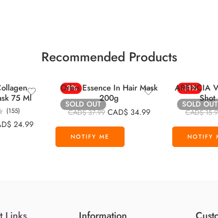
Recommended Products
ollagen
Orbis Essence In Hair Mask
ARENCIA Vi
-8%
-31%
ask 75 Ml
200g
Shot
SOLD OUT
SOLD OUT
(155)
CAD$
34.99
CAD$
37.99
CAD$
15.
AD$
24.99
t Links
Information
Custo