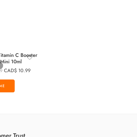
tamin C Booster
 Mini 10ml
CAD$
10.99
99
mer Trust