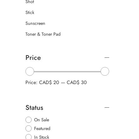
Shot
Stick
Sunscreen
Toner & Toner Pad
Price
Price:
CAD$ 20
—
CAD$ 30
Status
On Sale
Featured
In Stock