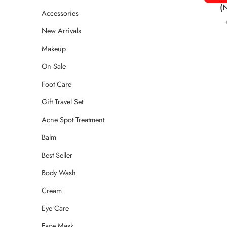
(
Accessories
New Arrivals
Makeup
On Sale
Foot Care
Gift Travel Set
Acne Spot Treatment
Balm
Best Seller
Body Wash
Cream
Eye Care
Face Mask