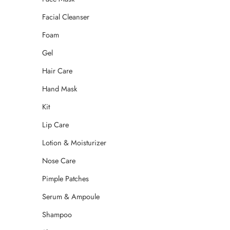
Facial Cleanser
Foam
Gel
Hair Care
Hand Mask
Kit
Lip Care
Lotion & Moisturizer
Nose Care
Pimple Patches
Serum & Ampoule
Shampoo