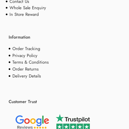
Contact Us
Whole Sale Enquiry
In Store Reward
Information
Order Tracking
Privacy Policy
Terms & Conditions
Order Returns
Delivery Details
Customer Trust