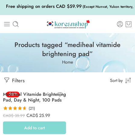
Free shipping on orders CAD $59.99
(Except Nunvat, Yukon territory,
Products tagged “mediheal vitamide
brightening pad”
Home
Filters
Sort by
Mediheal Vitamide Brightening
-28%
Pad, Day & Night, 100 Pads
(21)
Rated
4.62
CAD$
25.99
CAD$
35.99
out of 5
Add to cart