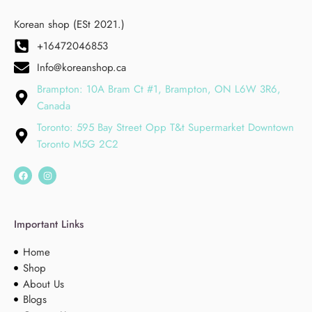
Korean shop (ESt 2021.)
+16472046853
Info@koreanshop.ca
Brampton: 10A Bram Ct #1, Brampton, ON L6W 3R6,
Canada
Toronto: 595 Bay Street Opp T&t Supermarket Downtown
Toronto M5G 2C2
Important Links
Home
Shop
About Us
Blogs