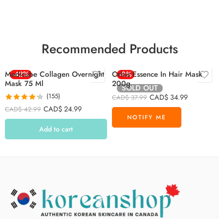
Recommended Products
Medicube Collagen Overnight
-42%
Orbis Essence In Hair Mask
-8%
Mask 75 Ml
200g
SOLD OUT
(155)
CAD$
34.99
CAD$
37.99
Rated
4.26
CAD$
24.99
CAD$
42.99
out of 5
Add to cart