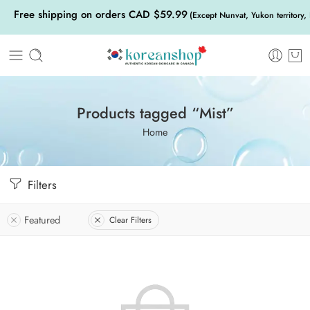
Free shipping on orders CAD $59.99
(Except Nunvat, Yukon territory,
Products tagged “Mist”
Home
Filters
Featured
Clear Filters