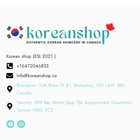
Korean shop (ESt 2021.)
+16472046853
Info@koreanshop.ca
Brampton: 10A Bram Ct #1, Brampton, ON L6W 3R6,
Canada
Toronto: 595 Bay Street Opp T&t Supermarket Downtown
Toronto M5G 2C2