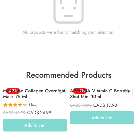
No products were found matching your selection.
Recommended Products
Medicube Collagen Overnight
-42%
ARENCIA Vitamin C Booster
-23%
Mask 75 Ml
Shot Mini 10ml
(155)
CAD$
13.90
CAD$
17.99
Rated
4.26
CAD$
24.99
CAD$
42.99
out of 5
Add to cart
Add to cart