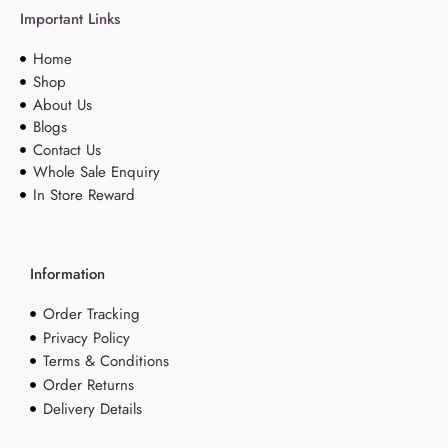
Important Links
Home
Shop
About Us
Blogs
Contact Us
Whole Sale Enquiry
In Store Reward
Information
Order Tracking
Privacy Policy
Terms & Conditions
Order Returns
Delivery Details