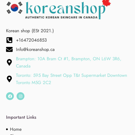
Korean shop (ESt 2021.)
+16472046853
Info@koreanshop.ca
Brampton: 10A Bram Ct #1, Brampton, ON L6W 3R6,
Canada
Toronto: 595 Bay Street Opp T&t Supermarket Downtown
Toronto M5G 2C2
Important Links
Home