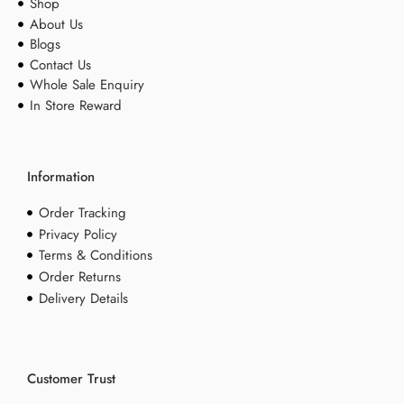
Shop
About Us
Blogs
Contact Us
Whole Sale Enquiry
In Store Reward
Information
Order Tracking
Privacy Policy
Terms & Conditions
Order Returns
Delivery Details
Customer Trust