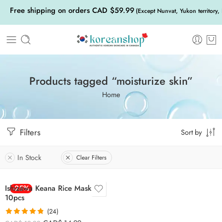
Free shipping on orders CAD $59.99
(Except Nunvat, Yukon territory,
Products tagged “moisturize skin”
Home
Filters
Sort by
In Stock
Clear Filters
Ishizawa Keana Rice Mask
-25%
10pcs
(24)
Rated
4.83