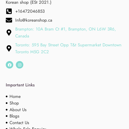
Korean shop (ESt 2021.)
+16472046853
Info@koreanshop.ca
Brampton: 10A Bram Ct #1, Brampton, ON L6W 3R6,
Canada
Toronto: 595 Bay Street Opp T&t Supermarket Downtown
Toronto M5G 2C2
Important Links
Home
Shop
About Us
Blogs
Contact Us