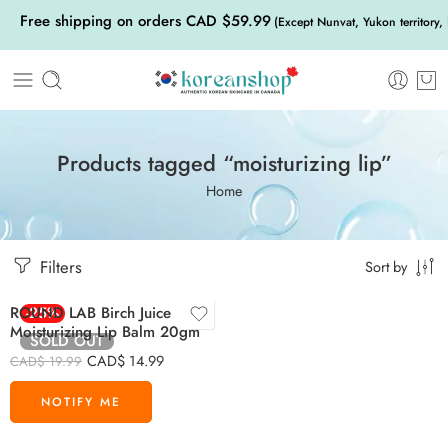
Free shipping on orders CAD $59.99
(Except Nunvat, Yukon territory,
Products tagged “moisturizing lip”
Home
Filters
Sort by
ROUND LAB Birch Juice
-25%
Moisturizing Lip Balm 20gm
SOLD OUT
CAD$
14.99
CAD$
19.99