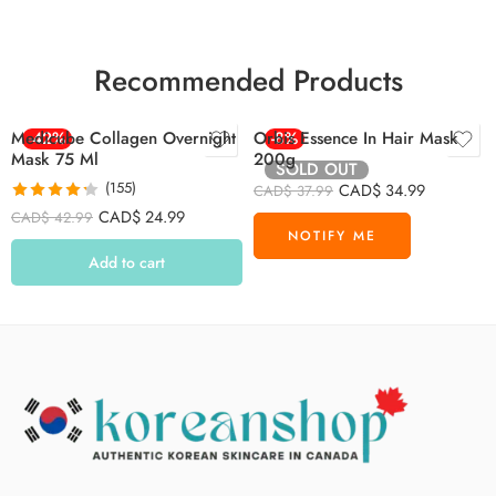
Recommended Products
Medicube Collagen Overnight
-42%
Orbis Essence In Hair Mask
-8%
Mask 75 Ml
200g
SOLD OUT
(155)
CAD$
34.99
CAD$
37.99
Rated
4.26
CAD$
24.99
CAD$
42.99
out of 5
Add to cart