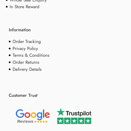
Whole Sale Enquiry
In Store Reward
Information
Order Tracking
Privacy Policy
Terms & Conditions
Order Returns
Delivery Details
Customer Trust