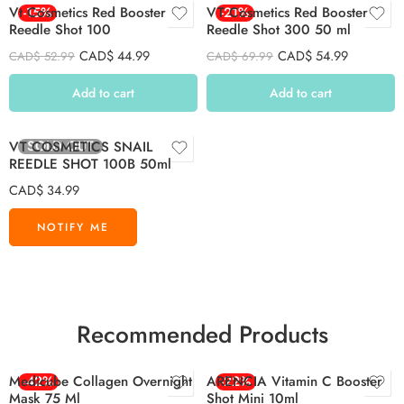
Vt Cosmetics Red Booster
-15%
VT Cosmetics Red Booster
-21%
Reedle Shot 100
Reedle Shot 300 50 ml
CAD$
44.99
CAD$
54.99
CAD$
52.99
CAD$
69.99
Add to cart
Add to cart
SOLD OUT
VT COSMETICS SNAIL
REEDLE SHOT 100B 50ml
CAD$
34.99
Recommended Products
Medicube Collagen Overnight
-42%
ARENCIA Vitamin C Booster
-22%
Mask 75 Ml
Shot Mini 10ml