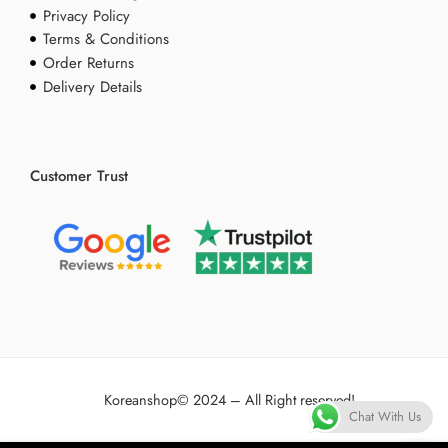
Privacy Policy
Terms & Conditions
Order Returns
Delivery Details
Customer Trust
Koreanshop
© 2024 – All Right reserved!
Chat With Us