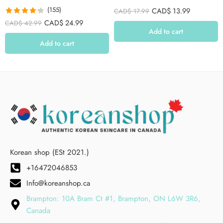
(155)
CAD$
13.99
CAD$
17.99
Rated
4.26
CAD$
24.99
CAD$
42.99
out of 5
Add to cart
Add to cart
Korean shop (ESt 2021.)
+16472046853
Info@koreanshop.ca
Brampton: 10A Bram Ct #1, Brampton, ON L6W 3R6,
Canada