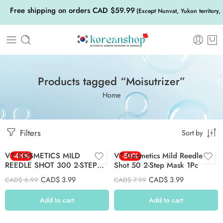
Free shipping on orders CAD $59.99
(Except Nunvat, Yukon territory,
Products tagged “Moisutrizer”
Home
Filters
Sort by
VT COSMETICS MILD
-43%
VT Cosmetics Mild Reedle
-50%
REEDLE SHOT 300 2-STEP
Shot 50 2-Step Mask 1Pc
MASK 1PC
CAD$
3.99
CAD$
3.99
CAD$
6.99
CAD$
7.99
Add to cart
Add to cart