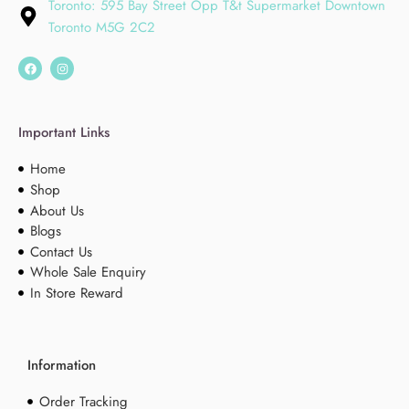
Toronto: 595 Bay Street Opp T&t Supermarket Downtown
Toronto M5G 2C2
Important Links
Home
Shop
About Us
Blogs
Contact Us
Whole Sale Enquiry
In Store Reward
Information
Order Tracking