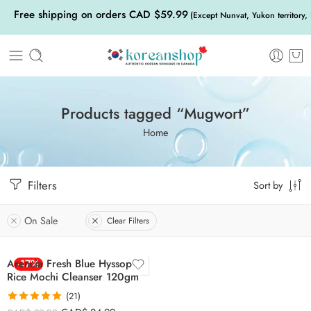
Free shipping on orders CAD $59.99
(Except Nunvat, Yukon territory,
Products tagged “Mugwort”
Home
Filters
Sort by
On Sale
Clear Filters
Arencia Fresh Blue Hyssop
-17%
Rice Mochi Cleanser 120gm
(21)
Rated
4.86