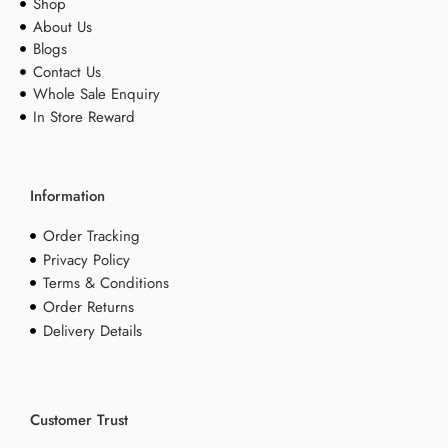
Shop
About Us
Blogs
Contact Us
Whole Sale Enquiry
In Store Reward
Information
Order Tracking
Privacy Policy
Terms & Conditions
Order Returns
Delivery Details
Customer Trust