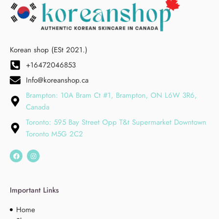
Korean shop (ESt 2021.)
+16472046853
Info@koreanshop.ca
Brampton: 10A Bram Ct #1, Brampton, ON L6W 3R6,
Canada
Toronto: 595 Bay Street Opp T&t Supermarket Downtown
Toronto M5G 2C2
Important Links
Home