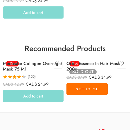
CAD$
24.99
CAD$
29.99
out of 5
Add to cart
Recommended Products
Medicube Collagen Overnight
-42%
Orbis Essence In Hair Mask
-8%
Mask 75 Ml
200g
SOLD OUT
(155)
CAD$
34.99
CAD$
37.99
Rated
4.26
CAD$
24.99
CAD$
42.99
out of 5
Add to cart