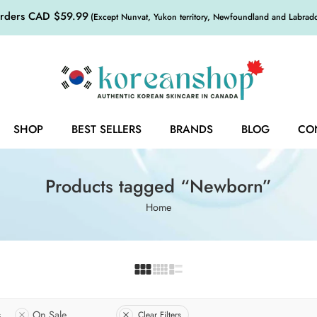
orders CAD $59.99
(Except Nunvat, Yukon territory, Newfoundland and Labrador,
SHOP
BEST SELLERS
BRANDS
BLOG
CO
Products tagged “Newborn”
Home
s
On Sale
Clear Filters