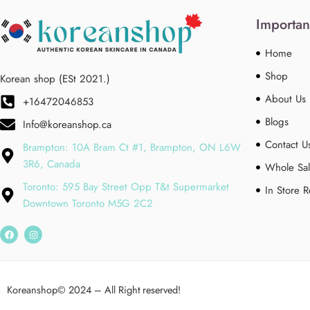
Importan
Home
Shop
Korean shop (ESt 2021.)
About Us
+16472046853
Blogs
Info@koreanshop.ca
Contact U
Brampton: 10A Bram Ct #1, Brampton, ON L6W
3R6, Canada
Whole Sal
Toronto: 595 Bay Street Opp T&t Supermarket
In Store 
Downtown Toronto M5G 2C2
Koreanshop
© 2024 – All Right reserved!