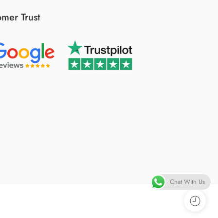
mer Trust
Chat With Us