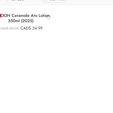
IYOON Ceramide Ato Lotion
350ml (2025)
CAD$
24.99
CAD$
30.00