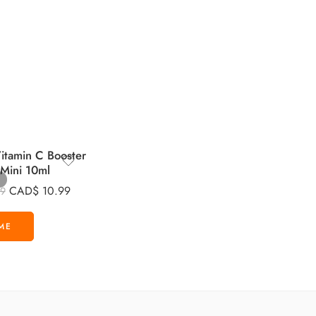
tamin C Booster
 Mini 10ml
CAD$
10.99
99