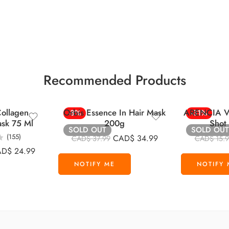
Recommended Products
ollagen
Orbis Essence In Hair Mask
ARENCIA Vi
-8%
-31%
ask 75 Ml
200g
Shot
SOLD OUT
SOLD OUT
(155)
CAD$
34.99
CAD$
37.99
CAD$
15.
AD$
24.99