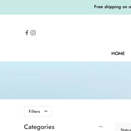
Free shipping on 
HOME
Filters
Categories
Statu