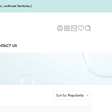
 northwest Territories.)
NTACT US
Sort by
Popularity