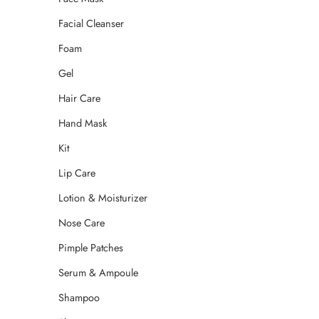
Facial Cleanser
Foam
Gel
Hair Care
Hand Mask
Kit
Lip Care
Lotion & Moisturizer
Nose Care
Pimple Patches
Serum & Ampoule
Shampoo