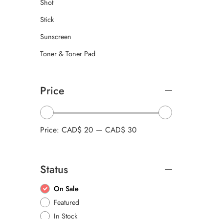
Shot
Stick
Sunscreen
Toner & Toner Pad
Price
Price:
CAD$ 20
—
CAD$ 30
Status
On Sale
Featured
In Stock