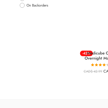
On Backorders
Medicube C
-42%
Overnight M
Rated
4.26
C
CAD$
42.99
out of 5