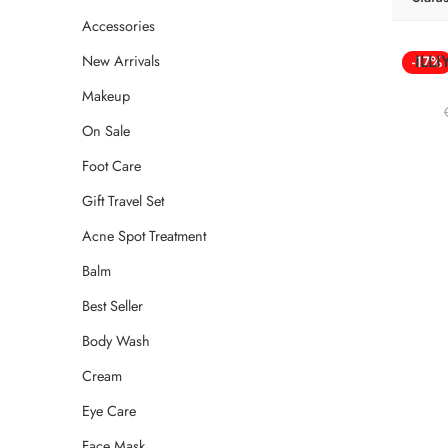
Accessories
ILL
New Arrivals
-17%
Makeup
On Sale
Foot Care
Gift Travel Set
Acne Spot Treatment
Balm
Best Seller
Body Wash
Cream
Eye Care
Face Mask