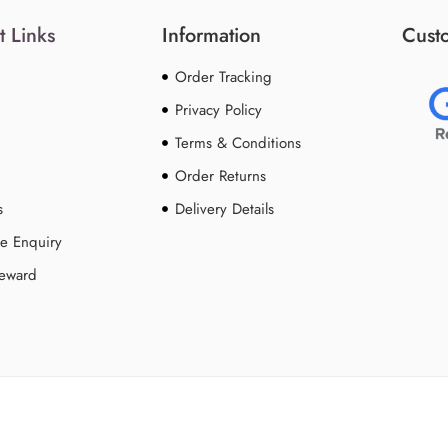
t Links
Information
Custo
Order Tracking
Privacy Policy
Terms & Conditions
Order Returns
s
Delivery Details
e Enquiry
Reward