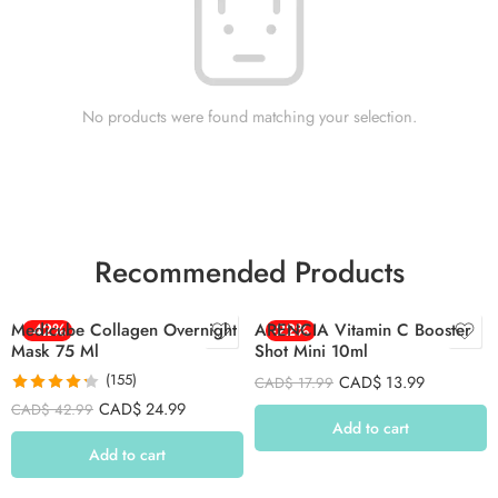
No products were found matching your selection.
Recommended Products
Medicube Collagen Overnight
-42%
ARENCIA Vitamin C Booster
-22%
Mask 75 Ml
Shot Mini 10ml
(155)
CAD$
13.99
CAD$
17.99
Rated
4.26
CAD$
24.99
CAD$
42.99
out of 5
Add to cart
Add to cart