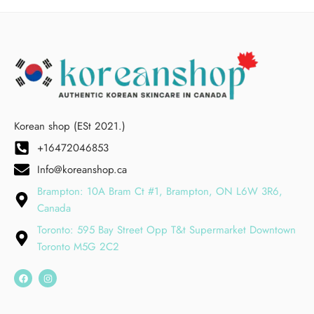
Korean shop (ESt 2021.)
+16472046853
Info@koreanshop.ca
Brampton: 10A Bram Ct #1, Brampton, ON L6W 3R6,
Canada
Toronto: 595 Bay Street Opp T&t Supermarket Downtown
Toronto M5G 2C2