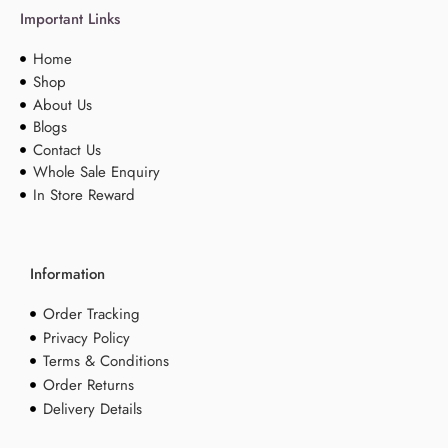
Important Links
Home
Shop
About Us
Blogs
Contact Us
Whole Sale Enquiry
In Store Reward
Information
Order Tracking
Privacy Policy
Terms & Conditions
Order Returns
Delivery Details