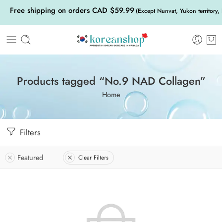
Free shipping on orders CAD $59.99
(Except Nunvat, Yukon territory,
Products tagged “No.9 NAD Collagen”
Home
Filters
Featured
Clear Filters