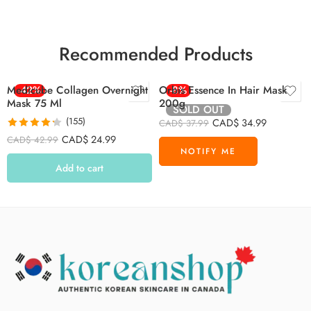
Recommended Products
Medicube Collagen Overnight
-42%
Orbis Essence In Hair Mask
-8%
Mask 75 Ml
200g
SOLD OUT
(155)
CAD$
34.99
CAD$
37.99
Rated
4.26
CAD$
24.99
CAD$
42.99
out of 5
Add to cart