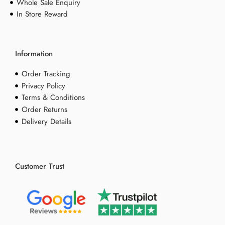
Whole Sale Enquiry
In Store Reward
Information
Order Tracking
Privacy Policy
Terms & Conditions
Order Returns
Delivery Details
Customer Trust