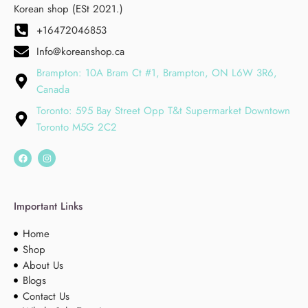
Korean shop (ESt 2021.)
+16472046853
Info@koreanshop.ca
Brampton: 10A Bram Ct #1, Brampton, ON L6W 3R6,
Canada
Toronto: 595 Bay Street Opp T&t Supermarket Downtown
Toronto M5G 2C2
Important Links
Home
Shop
About Us
Blogs
Contact Us