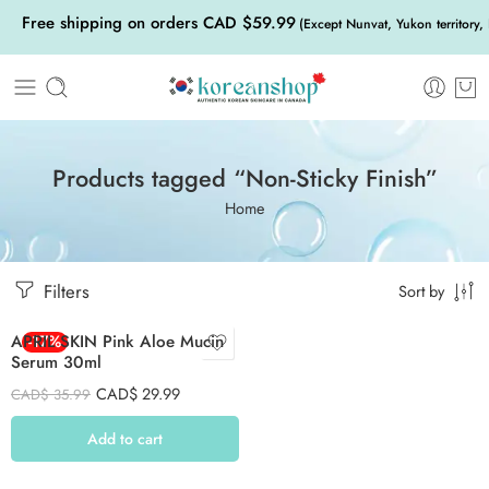
Free shipping on orders CAD $59.99
(Except Nunvat, Yukon territory,
Products tagged “Non-Sticky Finish”
Home
Filters
Sort by
APRIL SKIN Pink Aloe Mucin
-17%
Serum 30ml
CAD$
29.99
CAD$
35.99
Add to cart