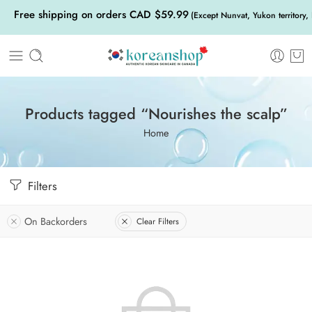
Free shipping on orders CAD $59.99
(Except Nunvat, Yukon territory,
Products tagged “Nourishes the scalp”
Home
Filters
On Backorders
Clear Filters