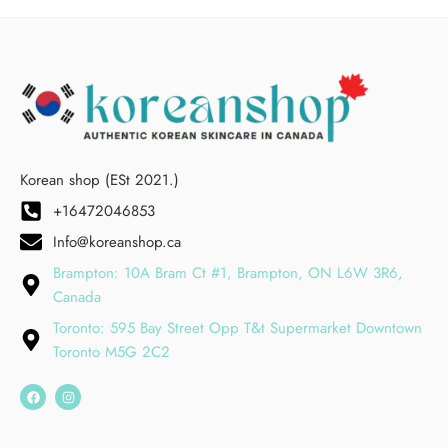
Korean shop (ESt 2021.)
+16472046853
Info@koreanshop.ca
Brampton: 10A Bram Ct #1, Brampton, ON L6W 3R6,
Canada
Toronto: 595 Bay Street Opp T&t Supermarket Downtown
Toronto M5G 2C2