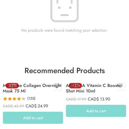
No products were found matching your selection.
Recommended Products
Medicube Collagen Overnight
-42%
ARENCIA Vitamin C Booster
-23%
Mask 75 Ml
Shot Mini 10ml
(155)
CAD$
13.90
CAD$
17.99
Rated
4.26
CAD$
24.99
CAD$
42.99
out of 5
Add to cart
Add to cart