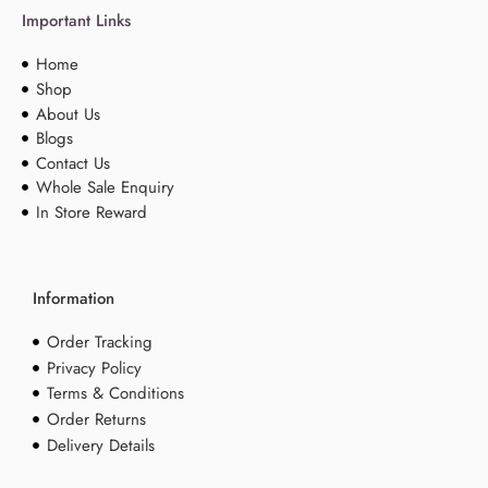
Important Links
Home
Shop
About Us
Blogs
Contact Us
Whole Sale Enquiry
In Store Reward
Information
Order Tracking
Privacy Policy
Terms & Conditions
Order Returns
Delivery Details