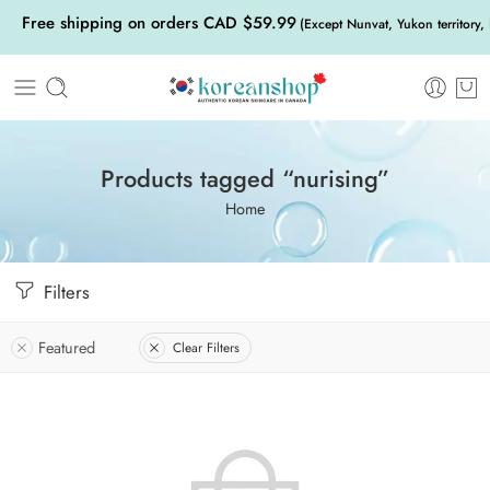
Free shipping on orders CAD $59.99
(Except Nunvat, Yukon territory,
Products tagged “nurising”
Home
Filters
Featured
Clear Filters