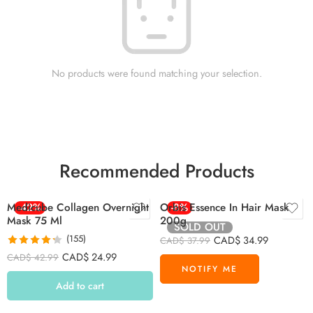
No products were found matching your selection.
Recommended Products
Medicube Collagen Overnight
-42%
Orbis Essence In Hair Mask
-8%
Mask 75 Ml
200g
SOLD OUT
(155)
CAD$
34.99
CAD$
37.99
Rated
4.26
CAD$
24.99
CAD$
42.99
out of 5
Add to cart