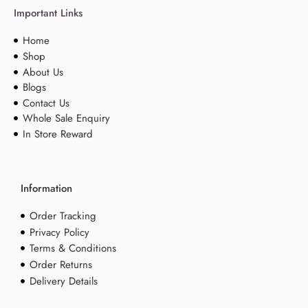
Important Links
Home
Shop
About Us
Blogs
Contact Us
Whole Sale Enquiry
In Store Reward
Information
Order Tracking
Privacy Policy
Terms & Conditions
Order Returns
Delivery Details