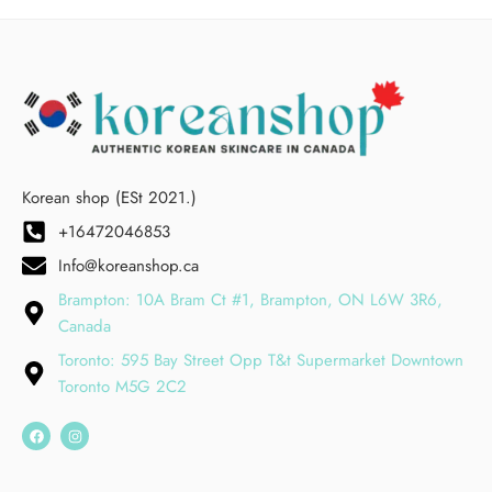
Korean shop (ESt 2021.)
+16472046853
Info@koreanshop.ca
Brampton: 10A Bram Ct #1, Brampton, ON L6W 3R6,
Canada
Toronto: 595 Bay Street Opp T&t Supermarket Downtown
Toronto M5G 2C2