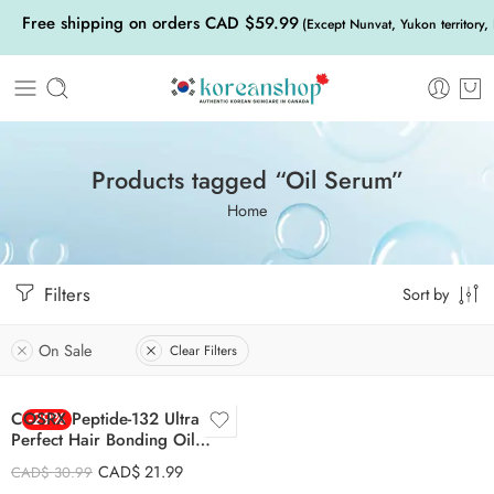
Free shipping on orders CAD $59.99
(Except Nunvat, Yukon territory,
Products tagged “Oil Serum”
Home
Filters
Sort by
On Sale
Clear Filters
COSRX Peptide-132 Ultra
-29%
Perfect Hair Bonding Oil
Serum 28ml
CAD$
21.99
CAD$
30.99