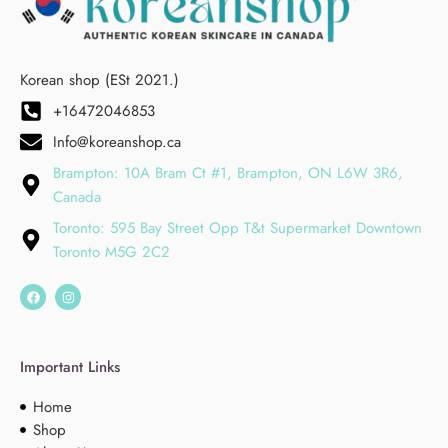
Korean shop (ESt 2021.)
+16472046853
Info@koreanshop.ca
Brampton: 10A Bram Ct #1, Brampton, ON L6W 3R6,
Canada
Toronto: 595 Bay Street Opp T&t Supermarket Downtown
Toronto M5G 2C2
Important Links
Home
Shop