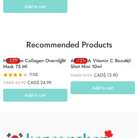
Add to cart
Recommended Products
Medicube Collagen Overnight
-42%
ARENCIA Vitamin C Booster
-23%
Mask 75 Ml
Shot Mini 10ml
(155)
CAD$
13.90
CAD$
17.99
Rated
4.26
CAD$
24.99
CAD$
42.99
out of 5
Add to cart
Add to cart