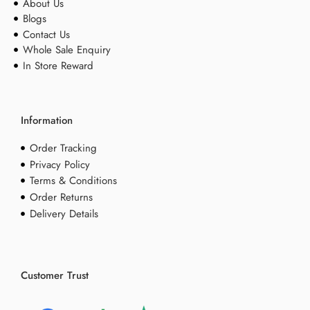
About Us
Blogs
Contact Us
Whole Sale Enquiry
In Store Reward
Information
Order Tracking
Privacy Policy
Terms & Conditions
Order Returns
Delivery Details
Customer Trust