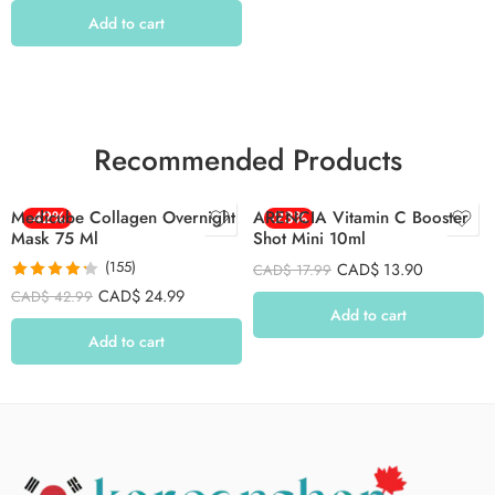
Add to cart
Recommended Products
Medicube Collagen Overnight
-42%
ARENCIA Vitamin C Booster
-23%
Mask 75 Ml
Shot Mini 10ml
(155)
CAD$
13.90
CAD$
17.99
Rated
4.26
CAD$
24.99
CAD$
42.99
out of 5
Add to cart
Add to cart