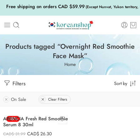
Free shipping on orders CAD $59.99
(Except Nunvat, Yukon territory,
Products tagged “Overnight Red Smoothie
Face Mask”
Home
Filters
Sort by
On Sale
Clear Filters
ARENCIA Fresh Red Smoothie
-18%
Serum 8 30ml
CAD$
26.30
CAD$
31.99