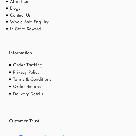
About Us
Blogs
Contact Us
Whole Sale Enquiry
In Store Reward
Information
Order Tracking
Privacy Policy
Terms & Conditions
Order Returns
Delivery Details
Customer Trust