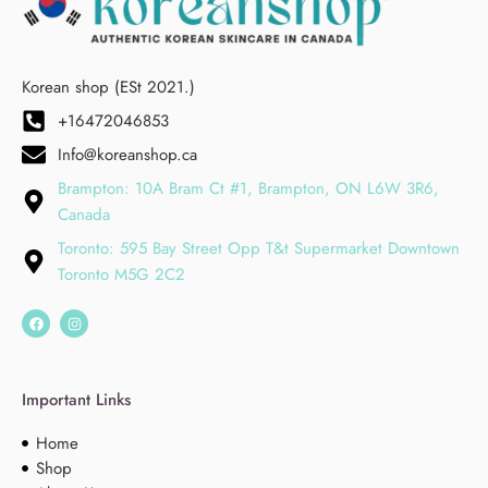
Korean shop (ESt 2021.)
+16472046853
Info@koreanshop.ca
Brampton: 10A Bram Ct #1, Brampton, ON L6W 3R6,
Canada
Toronto: 595 Bay Street Opp T&t Supermarket Downtown
Toronto M5G 2C2
Important Links
Home
Shop