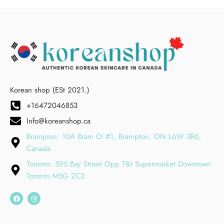
Korean shop (ESt 2021.)
+16472046853
Info@koreanshop.ca
Brampton: 10A Bram Ct #1, Brampton, ON L6W 3R6,
Canada
Toronto: 595 Bay Street Opp T&t Supermarket Downtown
Toronto M5G 2C2