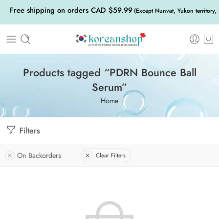
Free shipping on orders CAD $59.99
(Except Nunvat, Yukon territory,
Products tagged “PDRN Bounce Ball
Serum”
Home
Filters
On Backorders
Clear Filters