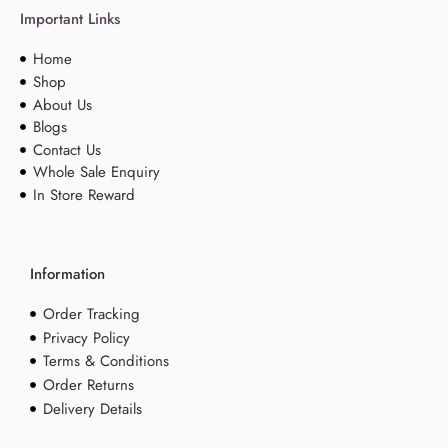
Important Links
Home
Shop
About Us
Blogs
Contact Us
Whole Sale Enquiry
In Store Reward
Information
Order Tracking
Privacy Policy
Terms & Conditions
Order Returns
Delivery Details