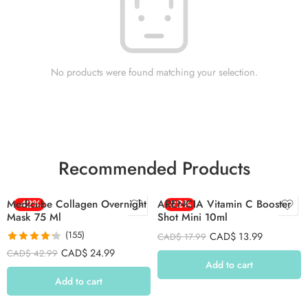
No products were found matching your selection.
Recommended Products
Medicube Collagen Overnight
-42%
ARENCIA Vitamin C Booster
-22%
Mask 75 Ml
Shot Mini 10ml
(155)
CAD$
13.99
CAD$
17.99
Rated
4.26
CAD$
24.99
CAD$
42.99
out of 5
Add to cart
Add to cart