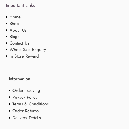
Important Links
Home
Shop
About Us
Blogs
Contact Us
Whole Sale Enquiry
In Store Reward
Information
Order Tracking
Privacy Policy
Terms & Conditions
Order Returns
Delivery Details