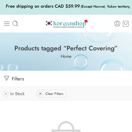
Free shipping on orders CAD $59.99
(Except Nunvat, Yukon territory,
Products tagged “Perfect Covering”
Home
Filters
In Stock
Clear Filters