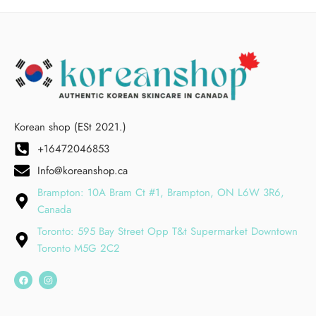
Korean shop (ESt 2021.)
+16472046853
Info@koreanshop.ca
Brampton: 10A Bram Ct #1, Brampton, ON L6W 3R6,
Canada
Toronto: 595 Bay Street Opp T&t Supermarket Downtown
Toronto M5G 2C2