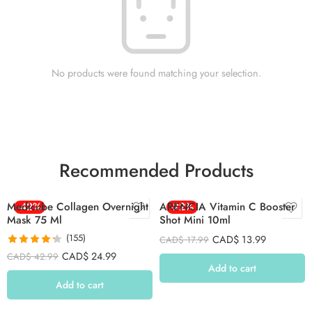
No products were found matching your selection.
Recommended Products
Medicube Collagen Overnight
-42%
ARENCIA Vitamin C Booster
-22%
Mask 75 Ml
Shot Mini 10ml
(155)
CAD$
13.99
CAD$
17.99
Rated
4.26
CAD$
24.99
CAD$
42.99
out of 5
Add to cart
Add to cart