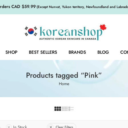
orders CAD $59.99
(Except Nunvat, Yukon territory, Newfoundland and Labrador,
SHOP
BEST SELLERS
BRANDS
BLOG
CO
Products tagged “Pink”
Home
s
In Stock
Clear Filters