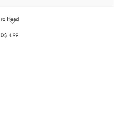
Pro Head
AD$
4.99