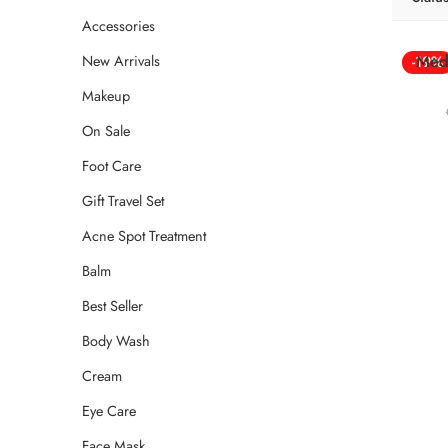
Accessories
Med
New Arrivals
-19%
Makeup
On Sale
Foot Care
Gift Travel Set
Acne Spot Treatment
Balm
Best Seller
Body Wash
Cream
Eye Care
Face Mask