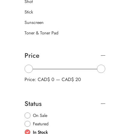
Shot
Stick
Sunscreen
Toner & Toner Pad
Price
Price:
CAD$ 0
—
CAD$ 20
Status
On Sale
Featured
In Stock