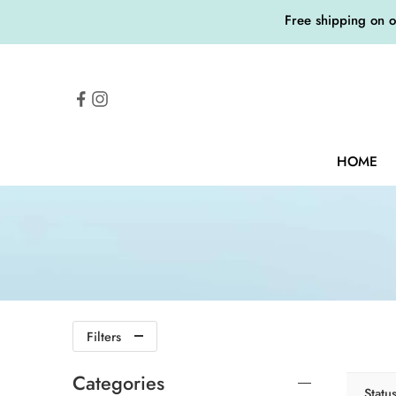
Free shipping on 
HOME
Filters
Categories
Statu