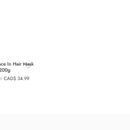
nce In Hair Mask
200g
CAD$
34.99
99