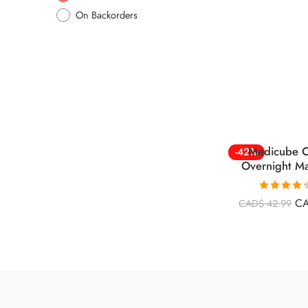
On Backorders
Medicube C
-42%
Overnight M
Rated
4.26
C
CAD$
42.99
out of 5