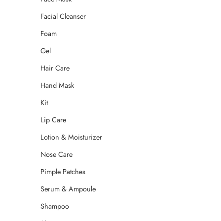
Facial Cleanser
Foam
Gel
Hair Care
Hand Mask
Kit
Lip Care
Lotion & Moisturizer
Nose Care
Pimple Patches
Serum & Ampoule
Shampoo