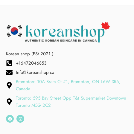
Korean shop (ESt 2021.)
+16472046853
Info@koreanshop.ca
Brampton: 10A Bram Ct #1, Brampton, ON L6W 3R6,
Canada
Toronto: 595 Bay Street Opp T&t Supermarket Downtown
Toronto M5G 2C2