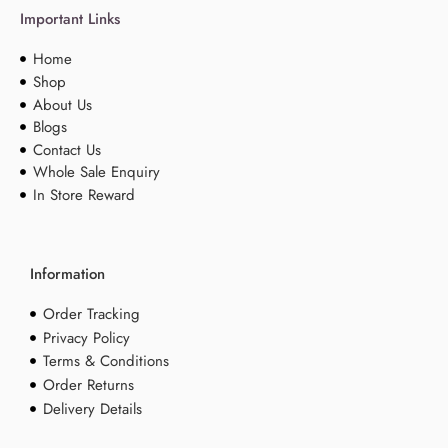
Important Links
Home
Shop
About Us
Blogs
Contact Us
Whole Sale Enquiry
In Store Reward
Information
Order Tracking
Privacy Policy
Terms & Conditions
Order Returns
Delivery Details