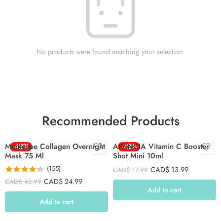
No products were found matching your selection.
Recommended Products
Medicube Collagen Overnight
-42%
ARENCIA Vitamin C Booster
-22%
Mask 75 Ml
Shot Mini 10ml
(155)
CAD$
13.99
CAD$
17.99
Rated
4.26
CAD$
24.99
CAD$
42.99
out of 5
Add to cart
Add to cart