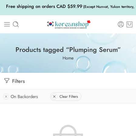
Free shipping on orders CAD $59.99
(Except Nunvat, Yukon territory,
Products tagged “Plumping Serum”
Home
Filters
On Backorders
Clear Filters