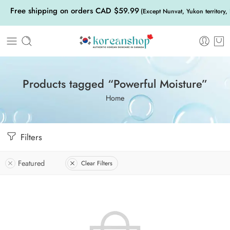
Free shipping on orders CAD $59.99
(Except Nunvat, Yukon territory,
Products tagged “Powerful Moisture”
Home
Filters
Featured
Clear Filters