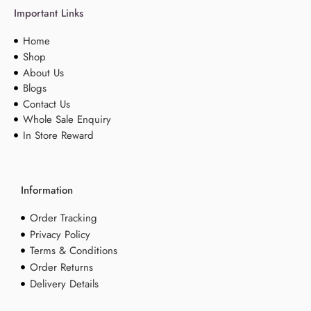
Important Links
Home
Shop
About Us
Blogs
Contact Us
Whole Sale Enquiry
In Store Reward
Information
Order Tracking
Privacy Policy
Terms & Conditions
Order Returns
Delivery Details