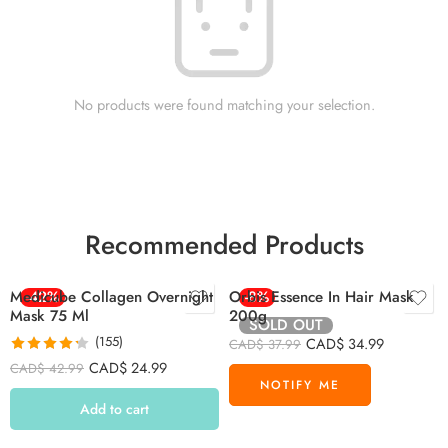
No products were found matching your selection.
Recommended Products
Medicube Collagen Overnight
-42%
Orbis Essence In Hair Mask
-8%
Mask 75 Ml
200g
SOLD OUT
(155)
CAD$
34.99
CAD$
37.99
Rated
4.26
CAD$
24.99
CAD$
42.99
out of 5
Add to cart