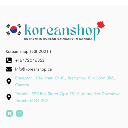
Korean shop (ESt 2021.)
+16472046853
Info@koreanshop.ca
Brampton: 10A Bram Ct #1, Brampton, ON L6W 3R6,
Canada
Toronto: 595 Bay Street Opp T&t Supermarket Downtown
Toronto M5G 2C2