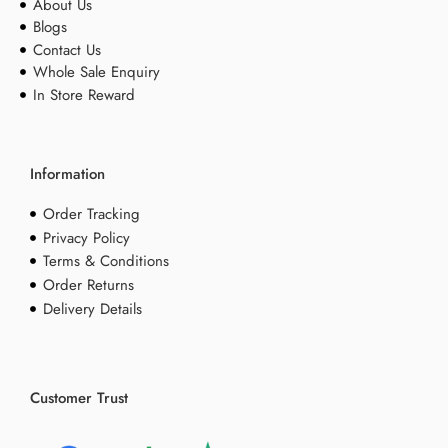
About Us
Blogs
Contact Us
Whole Sale Enquiry
In Store Reward
Information
Order Tracking
Privacy Policy
Terms & Conditions
Order Returns
Delivery Details
Customer Trust