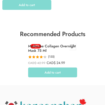
Add to cart
Recommended Products
Medicube Collagen Overnight
-42%
Mask 75 Ml
(155)
Rated
4.26
CAD$
24.99
CAD$
42.99
out of 5
Add to cart