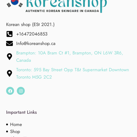
Korean shop (ESt 2021.)
+16472046853
Info@koreanshop.ca
Brampton: 10A Bram Ct #1, Brampton, ON L6W 3R6,
Canada
Toronto: 595 Bay Street Opp T&t Supermarket Downtown
Toronto M5G 2C2
Important Links
Home
Shop