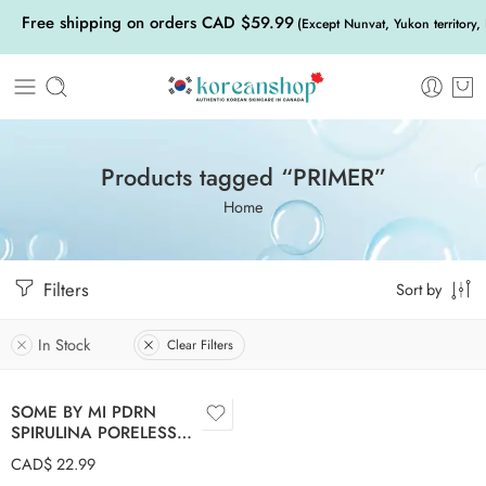
Free shipping on orders CAD $59.99
(Except Nunvat, Yukon territory,
Products tagged “PRIMER”
Home
Filters
Sort by
In Stock
Clear Filters
SOME BY MI PDRN
SPIRULINA PORELESS
PRIMER 10g
CAD$
22.99