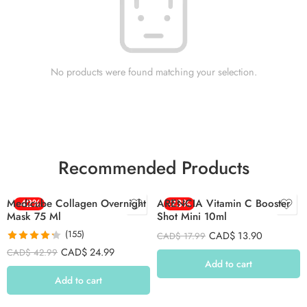
No products were found matching your selection.
Recommended Products
Medicube Collagen Overnight
-42%
ARENCIA Vitamin C Booster
-23%
Mask 75 Ml
Shot Mini 10ml
(155)
CAD$
13.90
CAD$
17.99
Rated
4.26
CAD$
24.99
CAD$
42.99
out of 5
Add to cart
Add to cart