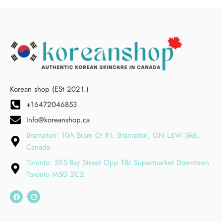
Korean shop (ESt 2021.)
+16472046853
Info@koreanshop.ca
Brampton: 10A Bram Ct #1, Brampton, ON L6W 3R6,
Canada
Toronto: 595 Bay Street Opp T&t Supermarket Downtown
Toronto M5G 2C2