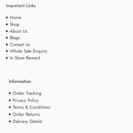
Important Links
Home
Shop
About Us
Blogs
Contact Us
Whole Sale Enquiry
In Store Reward
Information
Order Tracking
Privacy Policy
Terms & Conditions
Order Returns
Delivery Details