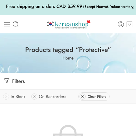
Free shipping on orders CAD $59.99
(Except Nunvat, Yukon territory,
Products tagged “Protective”
Home
Filters
In Stock
On Backorders
Clear Filters