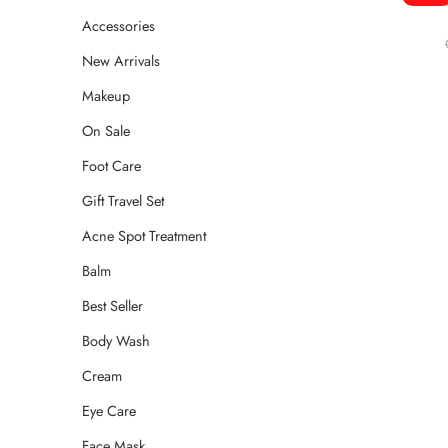
Accessories
New Arrivals
Makeup
On Sale
Foot Care
Gift Travel Set
Acne Spot Treatment
Balm
Best Seller
Body Wash
Cream
Eye Care
Face Mask