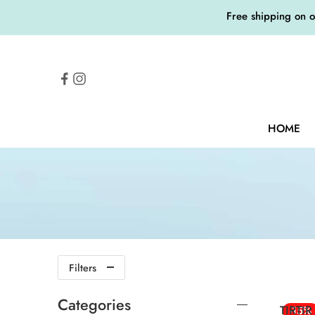
Free shipping on 
HOME
Filters
Categories
TIRTIR
-15%