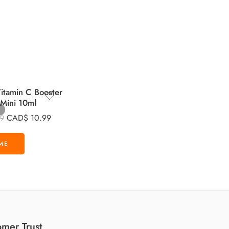
tamin C Booster
 Mini 10ml
CAD$
10.99
99
mer Trust