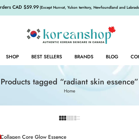
orders CAD $59.99
(Except Nunvat, Yukon territory, Newfoundland and Labrador,
SHOP
BEST SELLERS
BRANDS
BLOG
CO
Products tagged “radiant skin essence”
Home
 Collagen Core Glow Essence