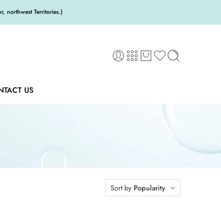
 northwest Territories.)
NTACT US
Sort by
Popularity