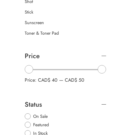
Shot
Stick
Sunscreen
Toner & Toner Pad
Price
Price:
CAD$ 40
—
CAD$ 50
Status
On Sale
Featured
In Stock