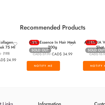
Recommended Products
ollagen
Orbis Essence In Hair Mask
ARENCIA Vi
-8%
-31%
ask 75 Ml
200g
Shot
SOLD OUT
SOLD OUT
(155)
CAD$
34.99
CAD$
37.99
CAD$
15.
AD$
24.99
t Links
Information
Custo