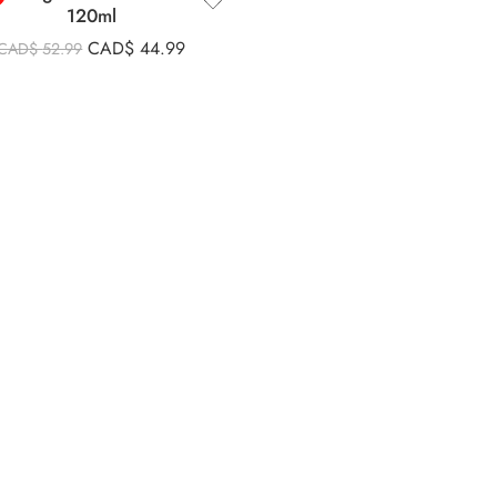
120ml
CAD$
44.99
CAD$
52.99