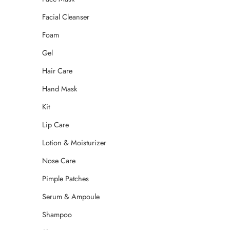
Facial Cleanser
Foam
Gel
Hair Care
Hand Mask
Kit
Lip Care
Lotion & Moisturizer
Nose Care
Pimple Patches
Serum & Ampoule
Shampoo