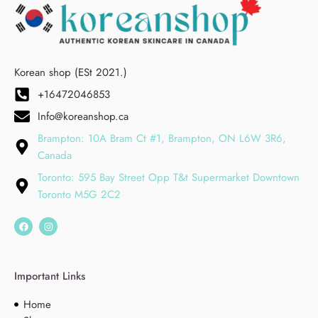
Korean shop (ESt 2021.)
+16472046853
Info@koreanshop.ca
Brampton: 10A Bram Ct #1, Brampton, ON L6W 3R6,
Canada
Toronto: 595 Bay Street Opp T&t Supermarket Downtown
Toronto M5G 2C2
Important Links
Home