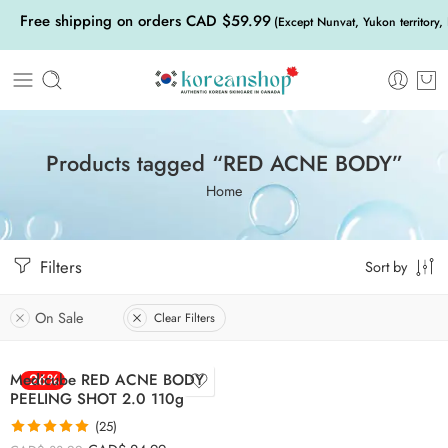
Free shipping on orders CAD $59.99
(Except Nunvat, Yukon territory,
Products tagged “RED ACNE BODY”
Home
Filters
Sort by
On Sale
Clear Filters
Medicube RED ACNE BODY
-26%
PEELING SHOT 2.0 110g
(25)
Rated
5.00