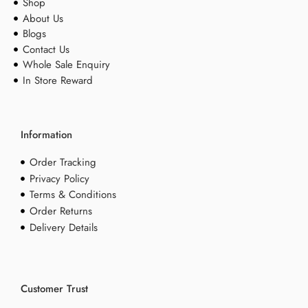
Shop
About Us
Blogs
Contact Us
Whole Sale Enquiry
In Store Reward
Information
Order Tracking
Privacy Policy
Terms & Conditions
Order Returns
Delivery Details
Customer Trust