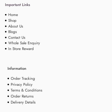
Important Links
Home
Shop
About Us
Blogs
Contact Us
Whole Sale Enquiry
In Store Reward
Information
Order Tracking
Privacy Policy
Terms & Conditions
Order Returns
Delivery Details