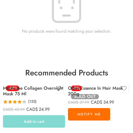
No products were found matching your selection.
Recommended Products
Medicube Collagen Overnight
-42%
Orbis Essence In Hair Mask
-8%
Mask 75 Ml
200g
SOLD OUT
(155)
CAD$
34.99
CAD$
37.99
Rated
4.26
CAD$
24.99
CAD$
42.99
out of 5
Add to cart