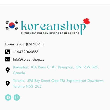
Korean shop (ESt 2021.)
+16472046853
Info@koreanshop.ca
Brampton: 10A Bram Ct #1, Brampton, ON L6W 3R6,
Canada
Toronto: 595 Bay Street Opp T&t Supermarket Downtown
Toronto M5G 2C2