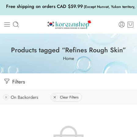
Free shipping on orders CAD $59.99
(Except Nunvat, Yukon territory,
Products tagged “Refines Rough Skin”
Home
Filters
On Backorders
Clear Filters