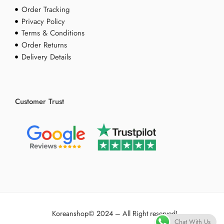
Order Tracking
Privacy Policy
Terms & Conditions
Order Returns
Delivery Details
Customer Trust
Koreanshop
© 2024 – All Right reserved!
Chat With Us