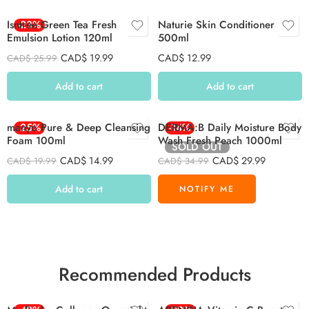
Isntree Green Tea Fresh
-23%
Naturie Skin Conditioner
Emulsion Lotion 120ml
500ml
CAD$
19.99
CAD$
12.99
CAD$
25.99
Add to cart
Add to cart
manyo Pure & Deep Cleansing
-25%
DERMA:B Daily Moisture Body
-14%
Foam 100ml
Wash Fresh Peach 1000ml
SOLD OUT
CAD$
14.99
CAD$
29.99
CAD$
19.99
CAD$
34.99
Add to cart
Recommended Products