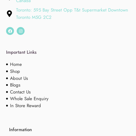
Canada
Toronto: 595 Bay Street Opp T&t Supermarket Downtown
Toronto M5G 2C2
Important Links
Home
Shop
About Us
Blogs
Contact Us
Whole Sale Enquiry
In Store Reward
Information