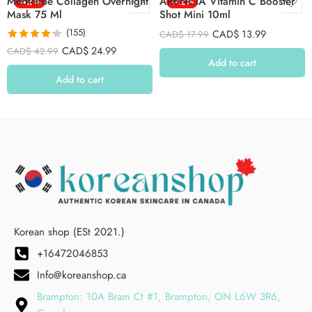
Medicube Collagen Overnight
-42%
ARENCIA Vitamin C Booster
-22%
Mask 75 Ml
Shot Mini 10ml
(155)
CAD$
13.99
CAD$
17.99
Rated
4.26
CAD$
24.99
CAD$
42.99
out of 5
Add to cart
Add to cart
Korean shop (ESt 2021.)
+16472046853
Info@koreanshop.ca
Brampton: 10A Bram Ct #1, Brampton, ON L6W 3R6,