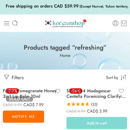
Free shipping on orders CAD $59.99
(Except Nunvat, Yukon territory,
Products tagged “refreshing”
Home
Filters
Sort by
Frudia Pomegranate Honey
-20%
Skin1004 Madagascar
-56%
3in1 Lip Balm 10ml
Centella Poremizing Clarifying
SOLD OUT
Mask 23ml
CAD$
7.99
(33)
CAD$
9.99
Rated
4.70
CAD$
3.99
CAD$
8.99
out of 5
Add to cart