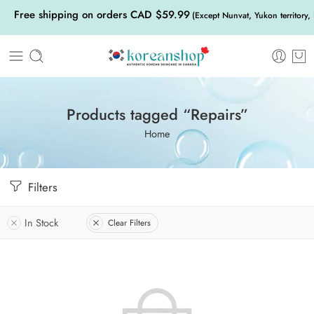
Free shipping on orders CAD $59.99
(Except Nunvat, Yukon territory,
Products tagged “Repairs”
Home
Filters
In Stock
Clear Filters