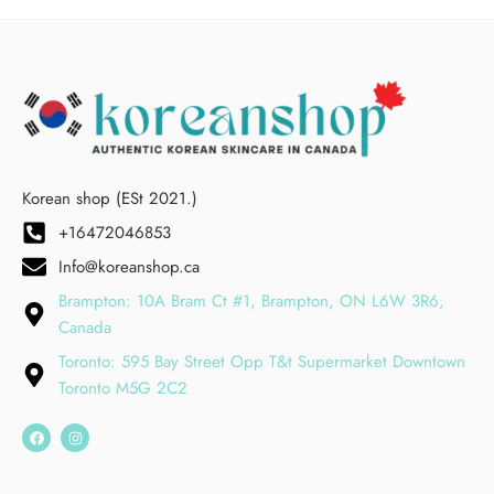
Korean shop (ESt 2021.)
+16472046853
Info@koreanshop.ca
Brampton: 10A Bram Ct #1, Brampton, ON L6W 3R6,
Canada
Toronto: 595 Bay Street Opp T&t Supermarket Downtown
Toronto M5G 2C2