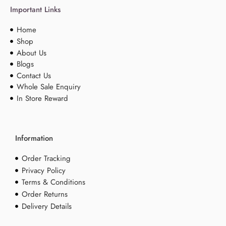
Important Links
Home
Shop
About Us
Blogs
Contact Us
Whole Sale Enquiry
In Store Reward
Information
Order Tracking
Privacy Policy
Terms & Conditions
Order Returns
Delivery Details