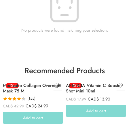
No products were found matching your selection.
Recommended Products
Medicube Collagen Overnight
-42%
ARENCIA Vitamin C Booster
-23%
Mask 75 Ml
Shot Mini 10ml
(155)
CAD$
13.90
CAD$
17.99
Rated
4.26
CAD$
24.99
CAD$
42.99
out of 5
Add to cart
Add to cart