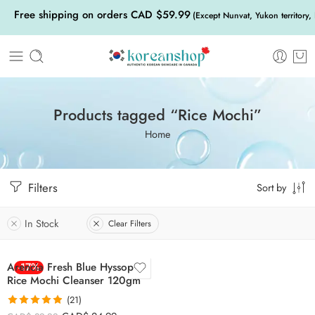
Free shipping on orders CAD $59.99
(Except Nunvat, Yukon territory,
Products tagged “Rice Mochi”
Home
Filters
Sort by
In Stock
Clear Filters
Arencia Fresh Blue Hyssop
-17%
Rice Mochi Cleanser 120gm
(21)
Rated
4.86