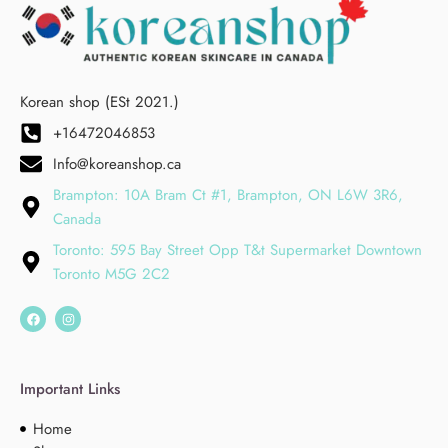
Korean shop (ESt 2021.)
+16472046853
Info@koreanshop.ca
Brampton: 10A Bram Ct #1, Brampton, ON L6W 3R6,
Canada
Toronto: 595 Bay Street Opp T&t Supermarket Downtown
Toronto M5G 2C2
Important Links
Home