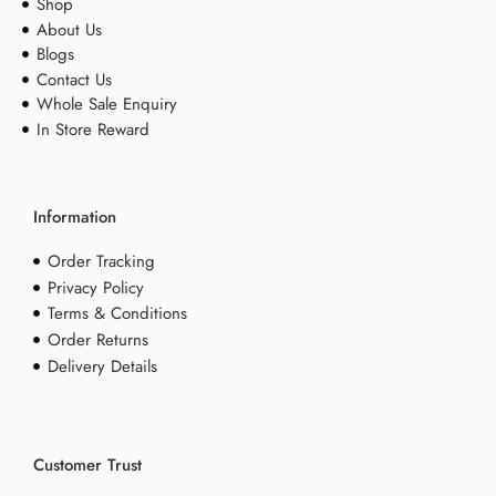
Shop
About Us
Blogs
Contact Us
Whole Sale Enquiry
In Store Reward
Information
Order Tracking
Privacy Policy
Terms & Conditions
Order Returns
Delivery Details
Customer Trust