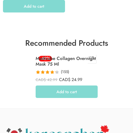
Add to cart
Recommended Products
Medicube Collagen Overnight
-42%
Mask 75 Ml
(155)
Rated
4.26
CAD$
24.99
CAD$
42.99
out of 5
Add to cart