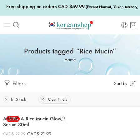
Free shipping on orders CAD $59.99
(Except Nunvat, Yukon territory,
Products tagged “Rice Mucin”
Home
Filters
Sort by
In Stock
Clear Filters
ARENCIA Rice Mucin Glow
-21%
Serum 30ml
CAD$
21.99
CAD$
27.99