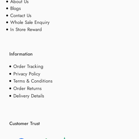
About Us
Blogs
Contact Us
Whole Sale Enquiry
In Store Reward
Information
Order Tracking
Privacy Policy
Terms & Conditions
Order Returns
Delivery Details
Customer Trust