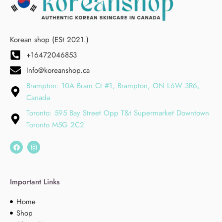
Korean shop (ESt 2021.)
+16472046853
Info@koreanshop.ca
Brampton: 10A Bram Ct #1, Brampton, ON L6W 3R6,
Canada
Toronto: 595 Bay Street Opp T&t Supermarket Downtown
Toronto M5G 2C2
Important Links
Home
Shop