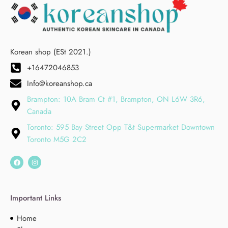
Korean shop (ESt 2021.)
+16472046853
Info@koreanshop.ca
Brampton: 10A Bram Ct #1, Brampton, ON L6W 3R6,
Canada
Toronto: 595 Bay Street Opp T&t Supermarket Downtown
Toronto M5G 2C2
Important Links
Home