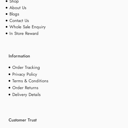
Shop
About Us
Blogs
Contact Us
Whole Sale Enquiry
In Store Reward
Information
Order Tracking
Privacy Policy
Terms & Conditions
Order Returns
Delivery Details
Customer Trust