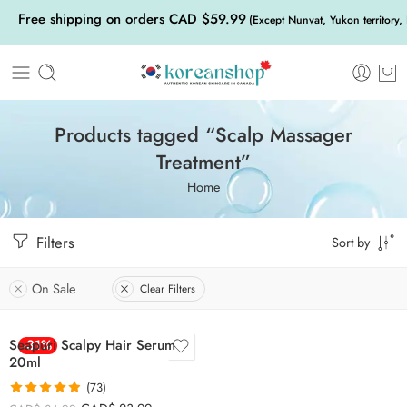
Free shipping on orders CAD $59.99
(Except Nunvat, Yukon territory,
Products tagged “Scalp Massager
Treatment”
Home
Filters
Sort by
On Sale
Clear Filters
Seapuri Scalpy Hair Serum
-31%
20ml
(73)
Rated
4.85