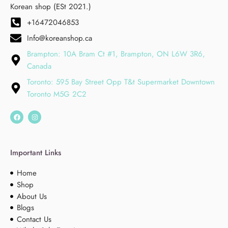
Korean shop (ESt 2021.)
+16472046853
Info@koreanshop.ca
Brampton: 10A Bram Ct #1, Brampton, ON L6W 3R6,
Canada
Toronto: 595 Bay Street Opp T&t Supermarket Downtown
Toronto M5G 2C2
Important Links
Home
Shop
About Us
Blogs
Contact Us