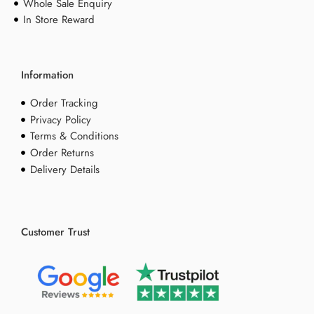
Whole Sale Enquiry
In Store Reward
Information
Order Tracking
Privacy Policy
Terms & Conditions
Order Returns
Delivery Details
Customer Trust