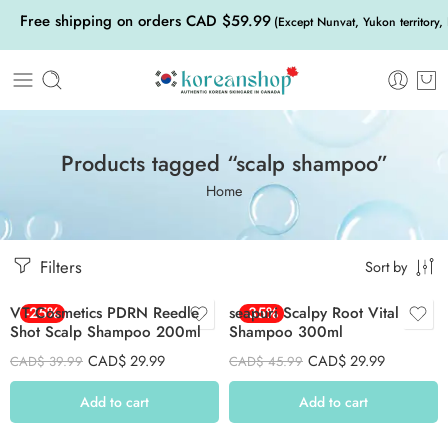
Free shipping on orders CAD $59.99
(Except Nunvat, Yukon territory,
Products tagged “scalp shampoo”
Home
Filters
Sort by
VT Cosmetics PDRN Reedle
-25%
seapuri Scalpy Root Vital
-35%
Shot Scalp Shampoo 200ml
Shampoo 300ml
CAD$
29.99
CAD$
29.99
CAD$
39.99
CAD$
45.99
Add to cart
Add to cart