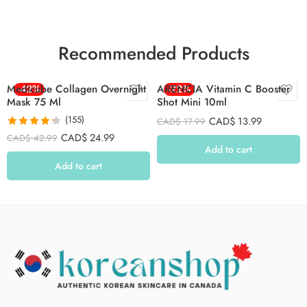
Recommended Products
Medicube Collagen Overnight
-42%
ARENCIA Vitamin C Booster
-22%
Mask 75 Ml
Shot Mini 10ml
(155)
CAD$
13.99
CAD$
17.99
Rated
4.26
CAD$
24.99
CAD$
42.99
out of 5
Add to cart
Add to cart