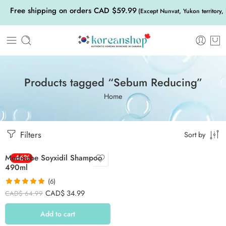
Free shipping on orders CAD $59.99
(Except Nunvat, Yukon territory,
Products tagged “Sebum Reducing”
Home
Filters
Sort by
Medicube Soyxidil Shampoo
-46%
490ml
(6)
Rated
5.00
CAD$
34.99
CAD$
64.99
out of 5
Add to cart