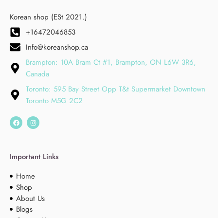
Korean shop (ESt 2021.)
+16472046853
Info@koreanshop.ca
Brampton: 10A Bram Ct #1, Brampton, ON L6W 3R6,
Canada
Toronto: 595 Bay Street Opp T&t Supermarket Downtown
Toronto M5G 2C2
Important Links
Home
Shop
About Us
Blogs