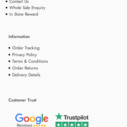
Contact Us
Whole Sale Enquiry
In Store Reward
Information
Order Tracking
Privacy Policy
Terms & Conditions
Order Returns
Delivery Details
Customer Trust