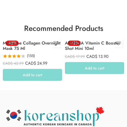
Recommended Products
Medicube Collagen Overnight
-42%
ARENCIA Vitamin C Booster
-23%
Mask 75 Ml
Shot Mini 10ml
(155)
CAD$
13.90
CAD$
17.99
Rated
4.26
CAD$
24.99
CAD$
42.99
out of 5
Add to cart
Add to cart