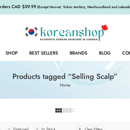
orders CAD $59.99
(Except Nunvat, Yukon territory, Newfoundland and Labrador,
SHOP
BEST SELLERS
BRANDS
BLOG
CO
Products tagged “Selling Scalp”
Home
s
Featured
In Stock
Clear Filters