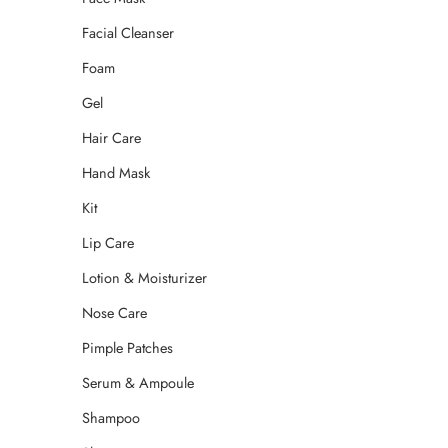
Facial Cleanser
Foam
Gel
Hair Care
Hand Mask
Kit
Lip Care
Lotion & Moisturizer
Nose Care
Pimple Patches
Serum & Ampoule
Shampoo