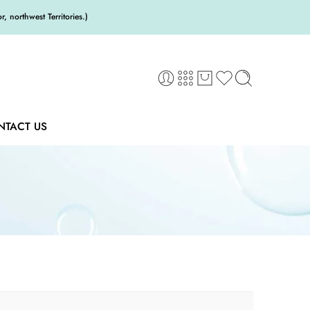
 northwest Territories.)
NTACT US