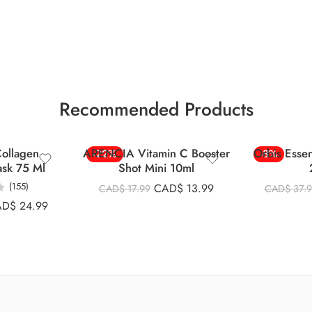
Recommended Products
ollagen
ARENCIA Vitamin C Booster
Orbis Esse
-22%
-8%
ask 75 Ml
Shot Mini 10ml
(155)
CAD$
13.99
CAD$
17.99
CAD$
37.
AD$
24.99