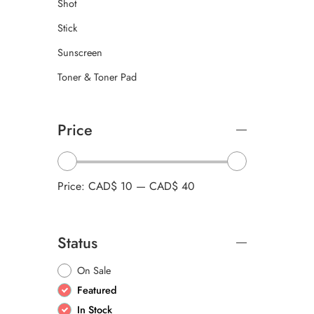
Shot
Stick
Sunscreen
Toner & Toner Pad
Price
Price:
CAD$ 10
—
CAD$ 40
Status
On Sale
Featured
In Stock