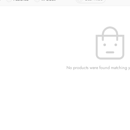
No products were found matching yo