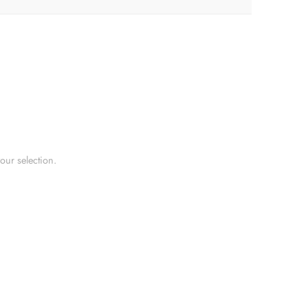
ur selection.