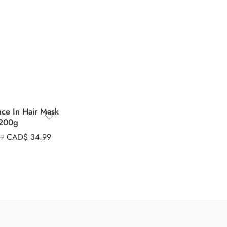
nce In Hair Mask
200g
CAD$
34.99
99