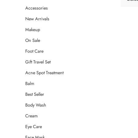
Accessories
New Arrivals
Makeup
On Sale
Foot Care
Gift Travel Set
Acne Spot Treatment
Balm
Best Seller
Body Wash
Cream
Eye Care
Face Mask