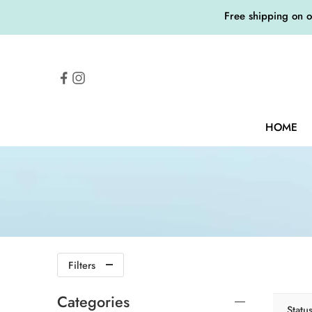
Free shipping on 
HOME
Filters
Categories
Statu