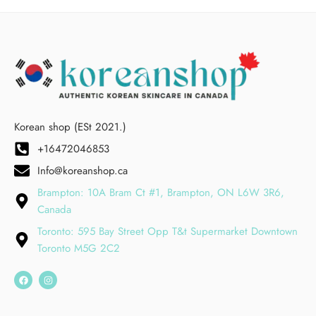
Korean shop (ESt 2021.)
+16472046853
Info@koreanshop.ca
Brampton: 10A Bram Ct #1, Brampton, ON L6W 3R6,
Canada
Toronto: 595 Bay Street Opp T&t Supermarket Downtown
Toronto M5G 2C2