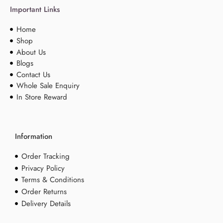
Important Links
Home
Shop
About Us
Blogs
Contact Us
Whole Sale Enquiry
In Store Reward
Information
Order Tracking
Privacy Policy
Terms & Conditions
Order Returns
Delivery Details