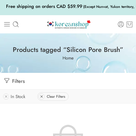
Free shipping on orders CAD $59.99
(Except Nunvat, Yukon territory,
Products tagged “Silicon Pore Brush”
Home
Filters
In Stock
Clear Filters