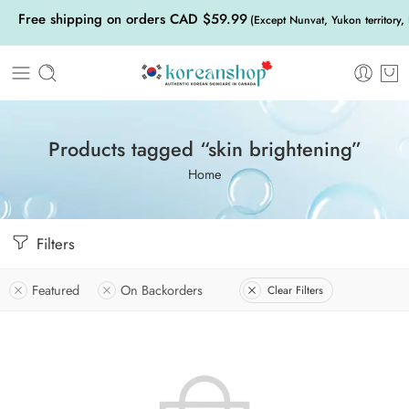
Free shipping on orders CAD $59.99
(Except Nunvat, Yukon territory,
Products tagged “skin brightening”
Home
Filters
Featured
On Backorders
Clear Filters