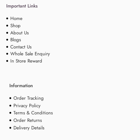
Important Links
Home
Shop
About Us
Blogs
Contact Us
Whole Sale Enquiry
In Store Reward
Information
Order Tracking
Privacy Policy
Terms & Conditions
Order Returns
Delivery Details