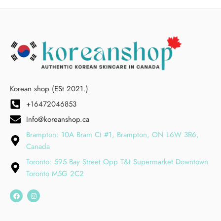
Korean shop (ESt 2021.)
+16472046853
Info@koreanshop.ca
Brampton: 10A Bram Ct #1, Brampton, ON L6W 3R6,
Canada
Toronto: 595 Bay Street Opp T&t Supermarket Downtown
Toronto M5G 2C2