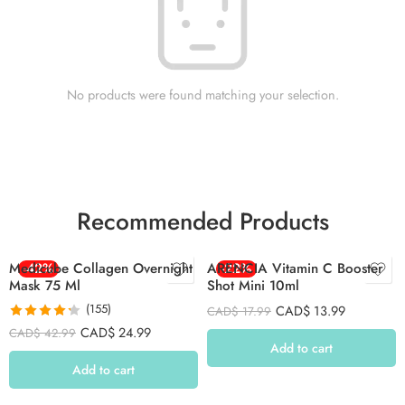
No products were found matching your selection.
Recommended Products
Medicube Collagen Overnight
-42%
ARENCIA Vitamin C Booster
-22%
Mask 75 Ml
Shot Mini 10ml
(155)
CAD$
13.99
CAD$
17.99
Rated
4.26
CAD$
24.99
CAD$
42.99
out of 5
Add to cart
Add to cart