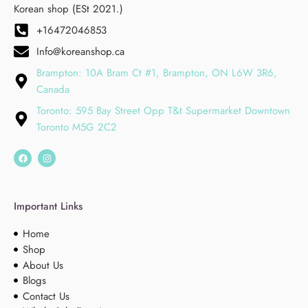
Korean shop (ESt 2021.)
+16472046853
Info@koreanshop.ca
Brampton: 10A Bram Ct #1, Brampton, ON L6W 3R6,
Canada
Toronto: 595 Bay Street Opp T&t Supermarket Downtown
Toronto M5G 2C2
Important Links
Home
Shop
About Us
Blogs
Contact Us