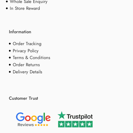
Whole Sale Enquiry
In Store Reward
Information
Order Tracking
Privacy Policy
Terms & Conditions
Order Returns
Delivery Details
Customer Trust