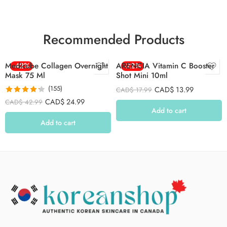
Recommended Products
Medicube Collagen Overnight
-42%
ARENCIA Vitamin C Booster
-22%
Mask 75 Ml
Shot Mini 10ml
(155)
CAD$
13.99
CAD$
17.99
Rated
4.26
CAD$
24.99
CAD$
42.99
out of 5
Add to cart
Add to cart