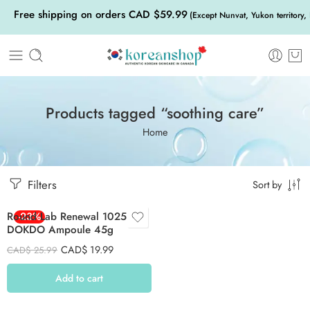
Free shipping on orders CAD $59.99
(Except Nunvat, Yukon territory,
Products tagged “soothing care”
Home
Filters
Sort by
Round Lab Renewal 1025
-23%
DOKDO Ampoule 45g
CAD$
19.99
CAD$
25.99
Add to cart