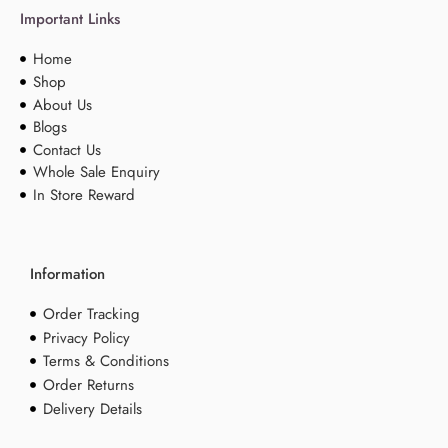
Important Links
Home
Shop
About Us
Blogs
Contact Us
Whole Sale Enquiry
In Store Reward
Information
Order Tracking
Privacy Policy
Terms & Conditions
Order Returns
Delivery Details