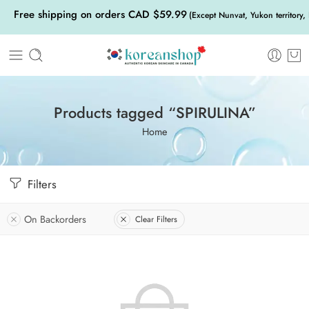
Free shipping on orders CAD $59.99
(Except Nunvat, Yukon territory,
Products tagged “SPIRULINA”
Home
Filters
On Backorders
Clear Filters