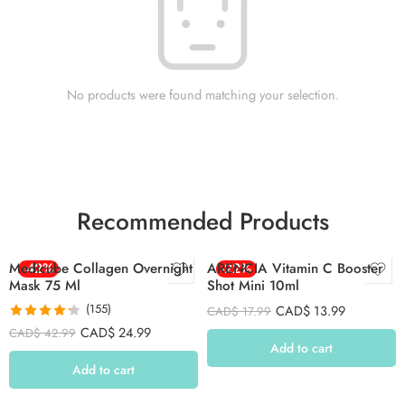
No products were found matching your selection.
Recommended Products
Medicube Collagen Overnight
-42%
ARENCIA Vitamin C Booster
-22%
Mask 75 Ml
Shot Mini 10ml
(155)
CAD$
13.99
CAD$
17.99
Rated
4.26
CAD$
24.99
CAD$
42.99
out of 5
Add to cart
Add to cart