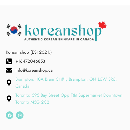
Korean shop (ESt 2021.)
+16472046853
Info@koreanshop.ca
Brampton: 10A Bram Ct #1, Brampton, ON L6W 3R6,
Canada
Toronto: 595 Bay Street Opp T&t Supermarket Downtown
Toronto M5G 2C2