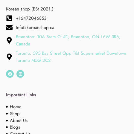
Korean shop (ESt 2021.)
+16472046853
Info@koreanshop.ca
Brampton: 10A Bram Ct #1, Brampton, ON L6W 3R6,
Canada
Toronto: 595 Bay Street Opp T&t Supermarket Downtown
Toronto M5G 2C2
Important Links
Home
Shop
About Us
Blogs
Contact Us