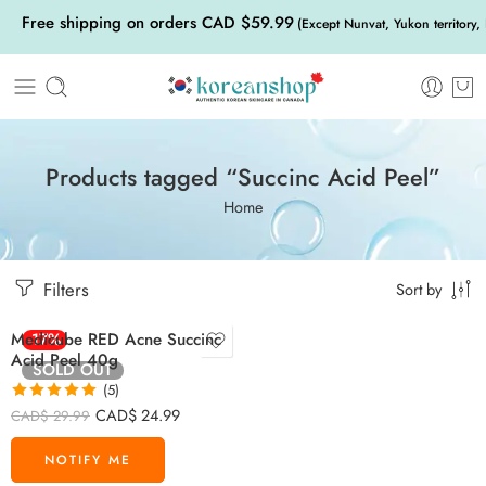
Free shipping on orders CAD $59.99
(Except Nunvat, Yukon territory,
Products tagged “Succinc Acid Peel”
Home
Filters
Sort by
Medicube RED Acne Succinc
-17%
Acid Peel 40g
SOLD OUT
(5)
Rated
5.00
CAD$
24.99
CAD$
29.99
out of 5