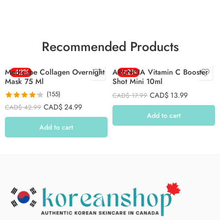
Recommended Products
Medicube Collagen Overnight
-42%
ARENCIA Vitamin C Booster
-22%
Mask 75 Ml
Shot Mini 10ml
(155)
CAD$
13.99
CAD$
17.99
Rated
4.26
CAD$
24.99
CAD$
42.99
out of 5
Add to cart
Add to cart