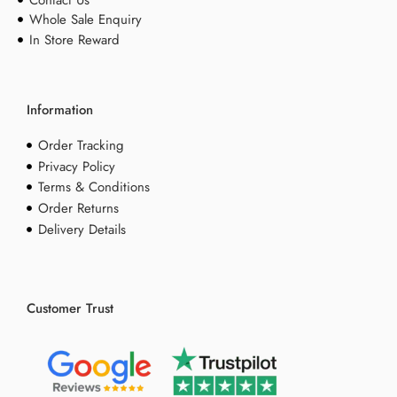
Whole Sale Enquiry
In Store Reward
Information
Order Tracking
Privacy Policy
Terms & Conditions
Order Returns
Delivery Details
Customer Trust