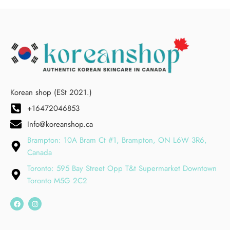
Korean shop (ESt 2021.)
+16472046853
Info@koreanshop.ca
Brampton: 10A Bram Ct #1, Brampton, ON L6W 3R6,
Canada
Toronto: 595 Bay Street Opp T&t Supermarket Downtown
Toronto M5G 2C2