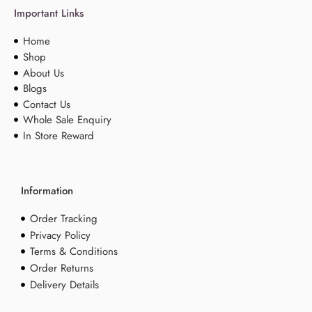
Important Links
Home
Shop
About Us
Blogs
Contact Us
Whole Sale Enquiry
In Store Reward
Information
Order Tracking
Privacy Policy
Terms & Conditions
Order Returns
Delivery Details