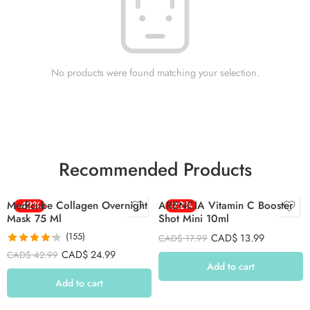
No products were found matching your selection.
Recommended Products
Medicube Collagen Overnight
-42%
ARENCIA Vitamin C Booster
-22%
Mask 75 Ml
Shot Mini 10ml
(155)
CAD$
13.99
CAD$
17.99
Rated
4.26
CAD$
24.99
CAD$
42.99
out of 5
Add to cart
Add to cart