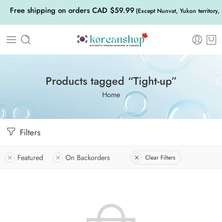
Free shipping on orders CAD $59.99
(Except Nunvat, Yukon territory,
Products tagged “Tight-up”
Home
Filters
Featured
On Backorders
Clear Filters