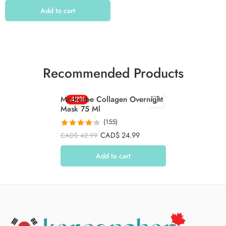
Add to cart
Recommended Products
Medicube Collagen Overnight
-42%
Mask 75 Ml
(155)
Rated
4.26
CAD$
24.99
CAD$
42.99
out of 5
Add to cart