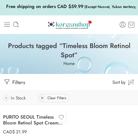
Free shipping on orders CAD $59.99
(Except Nunvat, Yukon territory,
Products tagged “Timeless Bloom Retinol
Spot”
Home
Filters
Sort by
In Stock
Clear Filters
PURITO SEOUL Timeless
Bloom Retinol Spot Cream
30ml
CAD$
21.99