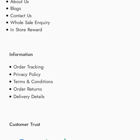
About Us
Blogs
Contact Us
Whole Sale Enquiry
In Store Reward
Information
Order Tracking
Privacy Policy
Terms & Conditions
Order Returns
Delivery Details
Customer Trust