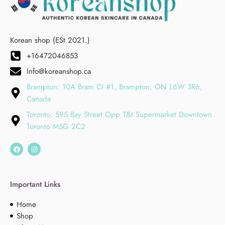
Korean shop (ESt 2021.)
+16472046853
Info@koreanshop.ca
Brampton: 10A Bram Ct #1, Brampton, ON L6W 3R6,
Canada
Toronto: 595 Bay Street Opp T&t Supermarket Downtown
Toronto M5G 2C2
Important Links
Home
Shop