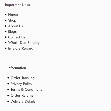
Important Links
Home
Shop
About Us
Blogs
Contact Us
Whole Sale Enquiry
In Store Reward
Information
Order Tracking
Privacy Policy
Terms & Conditions
Order Returns
Delivery Details