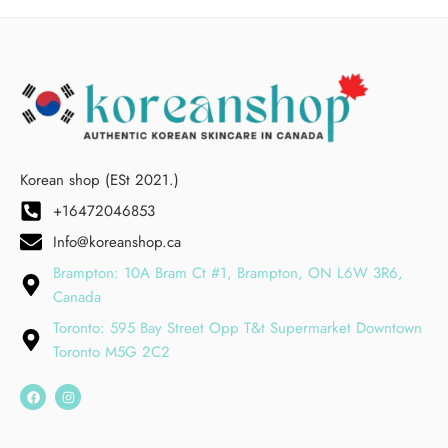
Korean shop (ESt 2021.)
+16472046853
Info@koreanshop.ca
Brampton: 10A Bram Ct #1, Brampton, ON L6W 3R6,
Canada
Toronto: 595 Bay Street Opp T&t Supermarket Downtown
Toronto M5G 2C2