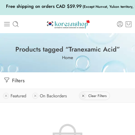
Free shipping on orders CAD $59.99
(Except Nunvat, Yukon territory,
Products tagged “Tranexamic Acid”
Home
Filters
Featured
On Backorders
Clear Filters