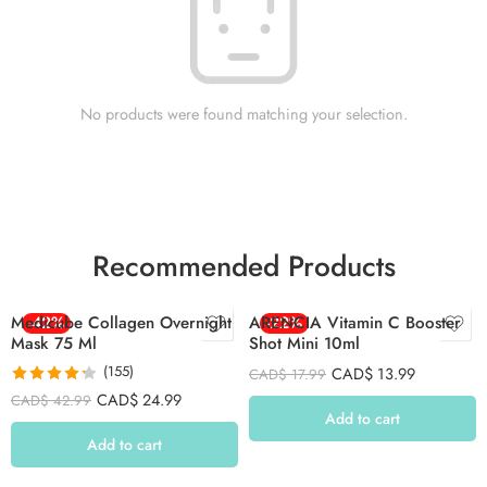
No products were found matching your selection.
Recommended Products
Medicube Collagen Overnight
-42%
ARENCIA Vitamin C Booster
-22%
Mask 75 Ml
Shot Mini 10ml
(155)
CAD$
13.99
CAD$
17.99
Rated
4.26
CAD$
24.99
CAD$
42.99
out of 5
Add to cart
Add to cart