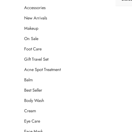
Accessories
New Arrivals
Makeup
On Sale
Foot Care
Gift Travel Set
Acne Spot Treatment
Balm
Best Seller
Body Wash
Cream
Eye Care
Face Mask