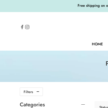
Free shipping on 
HOME
Filters
Categories
Statu