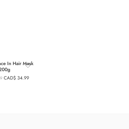
nce In Hair Mask
200g
CAD$
34.99
99