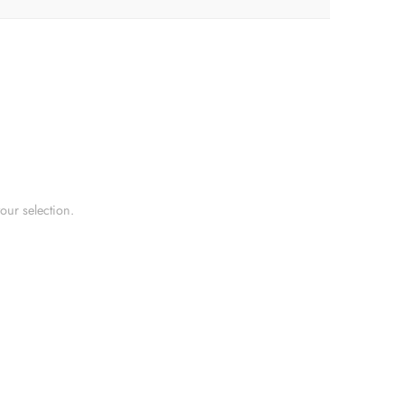
ur selection.