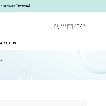
 northwest Territories.)
NTACT US
”