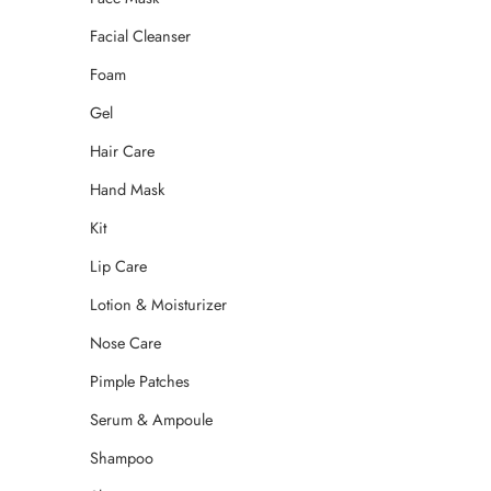
Facial Cleanser
Foam
Gel
Hair Care
Hand Mask
Kit
Lip Care
Lotion & Moisturizer
Nose Care
Pimple Patches
Serum & Ampoule
Shampoo