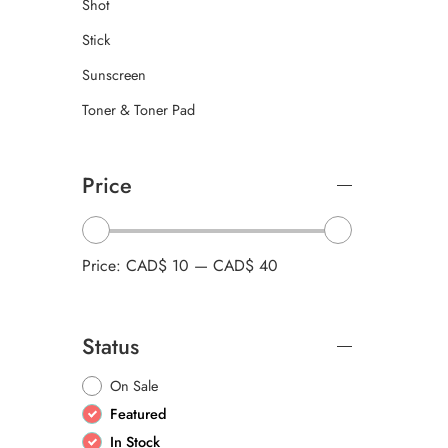
Shot
Stick
Sunscreen
Toner & Toner Pad
Price
Price:
CAD$ 10
—
CAD$ 40
Status
On Sale
Featured
In Stock