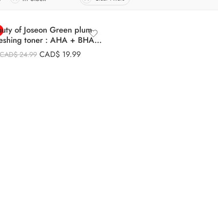
uty of Joseon Green plum
reshing toner : AHA + BHA
(150ml)
CAD$
19.99
CAD$
24.99