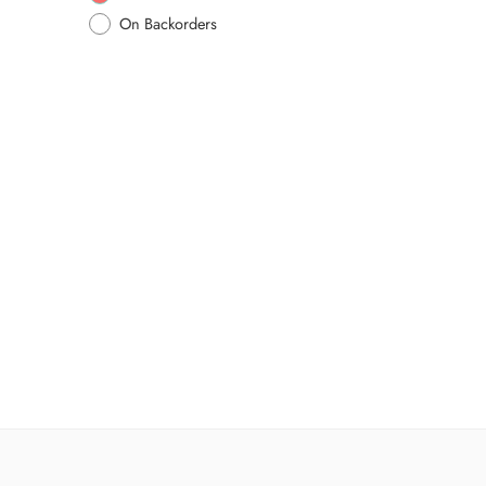
On Backorders