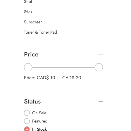
Shot
Stick
Sunscreen
Toner & Toner Pad
Price
Price:
CAD$ 10
—
CAD$ 20
Status
On Sale
Featured
In Stock