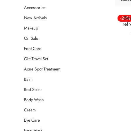
Accessories
Bea
New Arrivals
-20%
ref
Makeup
On Sale
Foot Care
Gift Travel Set
Acne Spot Treatment
Balm
Best Seller
Body Wash
Cream
Eye Care
Face Mask