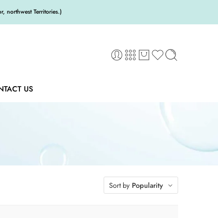
 northwest Territories.)
NTACT US
Sort by
Popularity