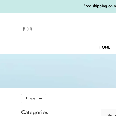
Free shipping on 
HOME
Filters
Categories
Statu