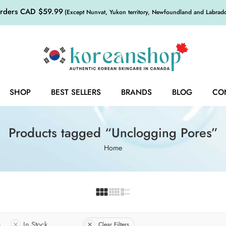
orders CAD $59.99
(Except Nunvat, Yukon territory, Newfoundland and Labrador,
SHOP
BEST SELLERS
BRANDS
BLOG
CO
Products tagged “Unclogging Pores”
Home
s
In Stock
Clear Filters