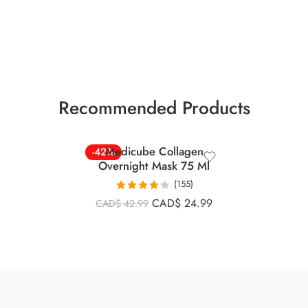
Recommended Products
Medicube Collagen
-42%
Overnight Mask 75 Ml
(155)
Rated
4.26
CAD$
24.99
CAD$
42.99
out of 5