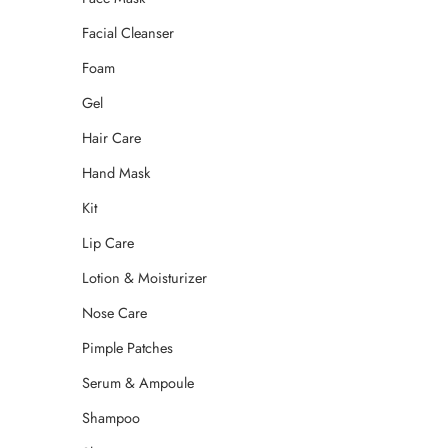
Facial Cleanser
Foam
Gel
Hair Care
Hand Mask
Kit
Lip Care
Lotion & Moisturizer
Nose Care
Pimple Patches
Serum & Ampoule
Shampoo