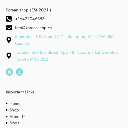
Korean shop (ESt 2021.)
+16472046853
Info@koreanshop.ca
Brampton: 10A Bram Ct #1, Brampton, ON L6W 3R6,
Canada
Toronto: 595 Bay Street Opp T&t Supermarket Downtown
Toronto M5G 2C2
Important Links
Home
Shop
About Us
Blogs