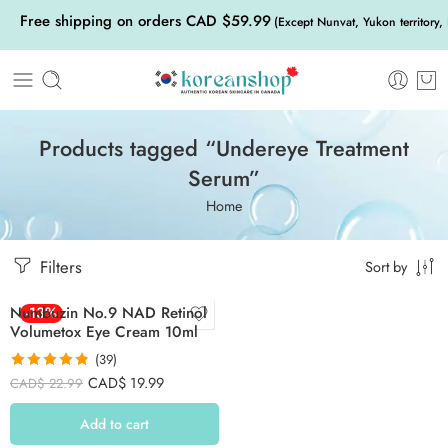
Free shipping on orders CAD $59.99
(Except Nunvat, Yukon territory,
Products tagged “Undereye Treatment
Serum”
Home
Filters
Sort by
Numbuzin No.9 NAD Retinol
-13%
Volumetox Eye Cream 10ml
(39)
Rated
4.82
CAD$
19.99
CAD$
22.99
out of 5
Add to cart