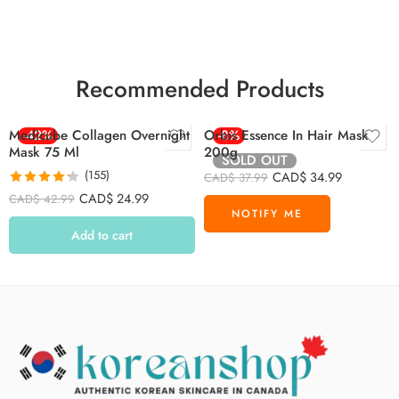
Recommended Products
Medicube Collagen Overnight
-42%
Orbis Essence In Hair Mask
-8%
Mask 75 Ml
200g
SOLD OUT
(155)
CAD$
34.99
CAD$
37.99
Rated
4.26
CAD$
24.99
CAD$
42.99
out of 5
Add to cart