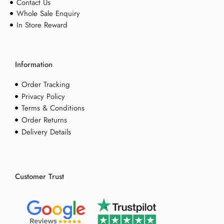
Contact Us
Whole Sale Enquiry
In Store Reward
Information
Order Tracking
Privacy Policy
Terms & Conditions
Order Returns
Delivery Details
Customer Trust