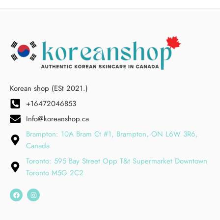
Korean shop (ESt 2021.)
+16472046853
Info@koreanshop.ca
Brampton: 10A Bram Ct #1, Brampton, ON L6W 3R6,
Canada
Toronto: 595 Bay Street Opp T&t Supermarket Downtown
Toronto M5G 2C2