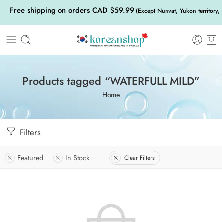
Free shipping on orders CAD $59.99
(Except Nunvat, Yukon territory,
Products tagged “WATERFULL MILD”
Home
Filters
Featured
In Stock
Clear Filters