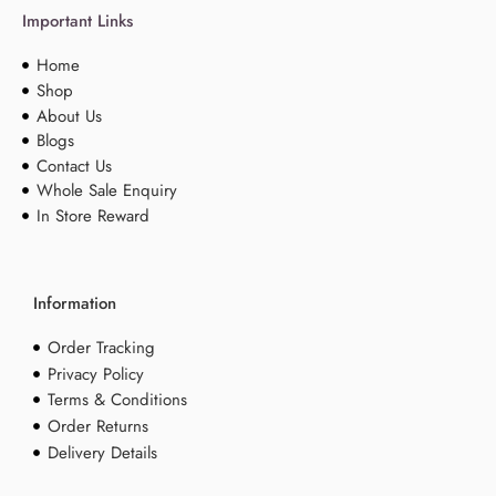
Important Links
Home
Shop
About Us
Blogs
Contact Us
Whole Sale Enquiry
In Store Reward
Information
Order Tracking
Privacy Policy
Terms & Conditions
Order Returns
Delivery Details